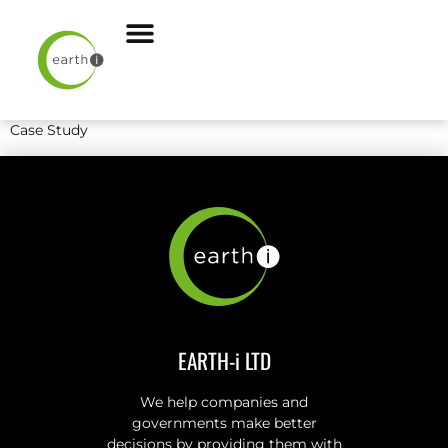
Case Study
EARTH-i LTD
We help companies and
governments make better
decisions by providing them with