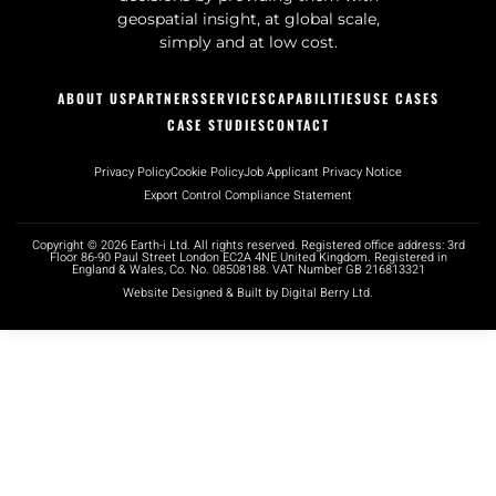
geospatial insight, at global scale,
simply and at low cost.
ABOUT US
PARTNERS
SERVICES
CAPABILITIES
USE CASES
CASE STUDIES
CONTACT
Privacy Policy
Cookie Policy
Job Applicant Privacy Notice
Export Control Compliance Statement
Copyright © 2026 Earth-i Ltd. All rights reserved. Registered office address: 3rd
Floor 86-90 Paul Street London EC2A 4NE United Kingdom. Registered in
England & Wales, Co. No. 08508188. VAT Number GB 216813321
Website Designed & Built by Digital Berry Ltd.