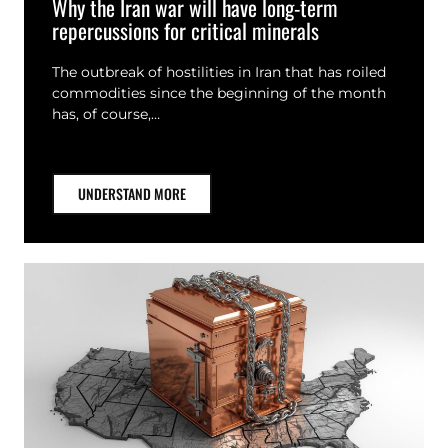
Why the Iran war will have long-term
repercussions for critical minerals
The outbreak of hostilities in Iran that has roiled
commodities since the beginning of the month
has, of course,…
UNDERSTAND MORE