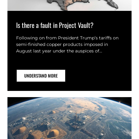
Is there a fault in Project Vault?
Following on from President Trump’s tariffs on
semi-finished copper products imposed in
August last year under the auspices of…
UNDERSTAND MORE