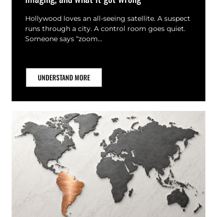
Hollywood loves an all-seeing satellite. A suspect
runs through a city. A control room goes quiet.
Someone says “zoom…
UNDERSTAND MORE