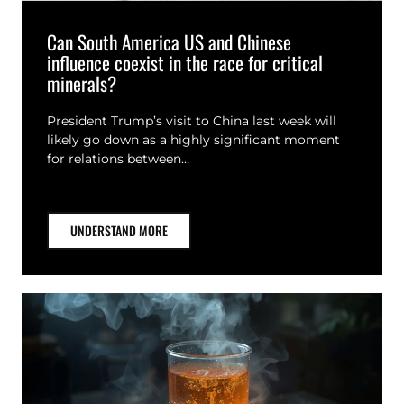
Can South America US and Chinese
influence coexist in the race for critical
minerals?
President Trump’s visit to China last week will
likely go down as a highly significant moment
for relations between…
UNDERSTAND MORE