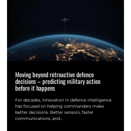
Moving beyond retroactive defence
decisions – predicting military action
before it happens
For decades, innovation in defence intelligence
has focused on helping commanders make
better decisions. Better sensors, faster
communications, and…