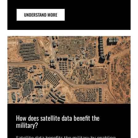
UNDERSTAND MORE
How does satellite data benefit the
military?
Satellite data benefits the military by enabling