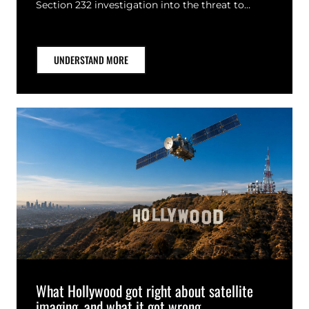
Section 232 investigation into the threat to…
UNDERSTAND MORE
What Hollywood got right about satellite
imaging, and what it got wrong