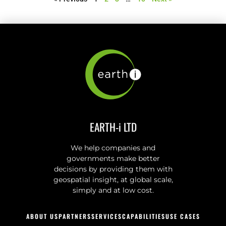
EARTH-i LTD
We help companies and
governments make better
decisions by providing them with
geospatial insight, at global scale,
simply and at low cost.
ABOUT US
PARTNERS
SERVICES
CAPABILITIES
USE CASES