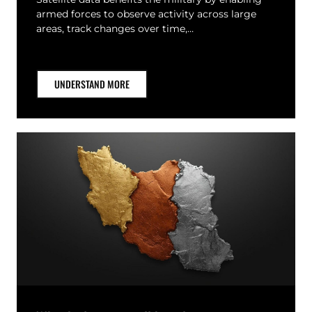
armed forces to observe activity across large
areas, track changes over time,…
UNDERSTAND MORE