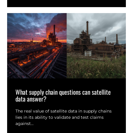
What supply chain questions can satellite
data answer?
The real value of satellite data in supply chains
lies in its ability to validate and test claims
against…