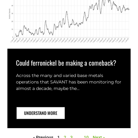
Could ferronickel be making a comeback?
Across the many and varied base metals
operations that SAVANT has been monitoring for
almost a decade, maybe the…
UNDERSTAND MORE
« Previous
1
2
3
…
10
Next »