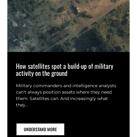
How satellites spot a build-up of military
activity on the ground
Military commanders and intelligence analysts
can’t always position assets where they need
them. Satellites can. And increasingly what
they…
UNDERSTAND MORE