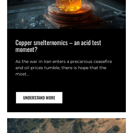
Copper smelternomics – an acid test
moment?
As the war in Iran enters a precarious ceasefire
and oil prices tumble, there is hope that the
most…
UNDERSTAND MORE