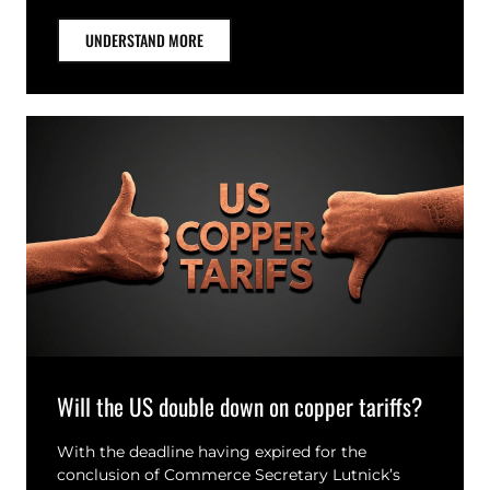
UNDERSTAND MORE
Will the US double down on copper tariffs?
With the deadline having expired for the
conclusion of Commerce Secretary Lutnick’s