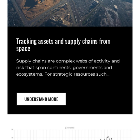
Tracking assets and supply chains from
space
Supply chains are complex webs of activity and
risk that span continents, governments and
ecosystems. For strategic resources such…
UNDERSTAND MORE