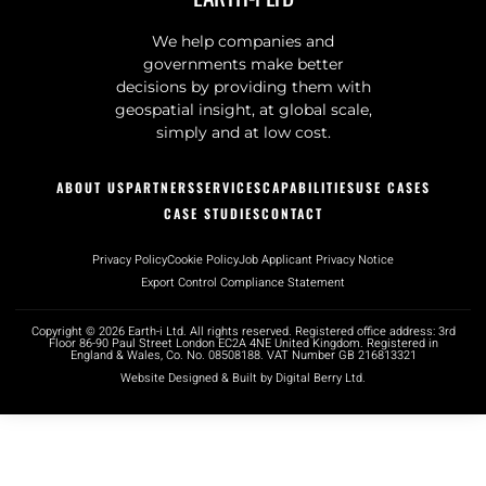
We help companies and
governments make better
decisions by providing them with
geospatial insight, at global scale,
simply and at low cost.
ABOUT US
PARTNERS
SERVICES
CAPABILITIES
USE CASES
CASE STUDIES
CONTACT
Privacy Policy
Cookie Policy
Job Applicant Privacy Notice
Export Control Compliance Statement
Copyright © 2026 Earth-i Ltd. All rights reserved. Registered office address: 3rd
Floor 86-90 Paul Street London EC2A 4NE United Kingdom. Registered in
England & Wales, Co. No. 08508188. VAT Number GB 216813321
Website Designed & Built by Digital Berry Ltd.