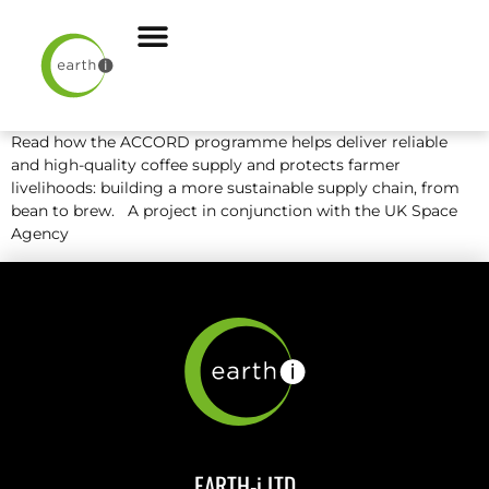
Read how the ACCORD programme helps deliver reliable
and high-quality coffee supply and protects farmer
livelihoods: building a more sustainable supply chain, from
bean to brew. A project in conjunction with the UK Space
Agency
EARTH-i LTD