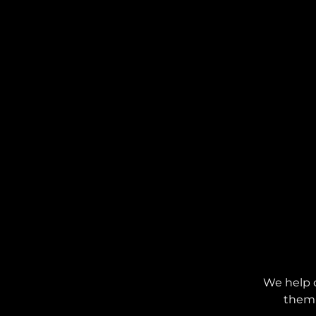
We help 
them 