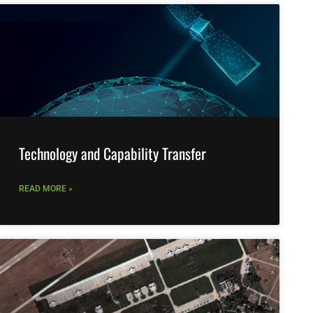
Technology and Capability Transfer
READ MORE »