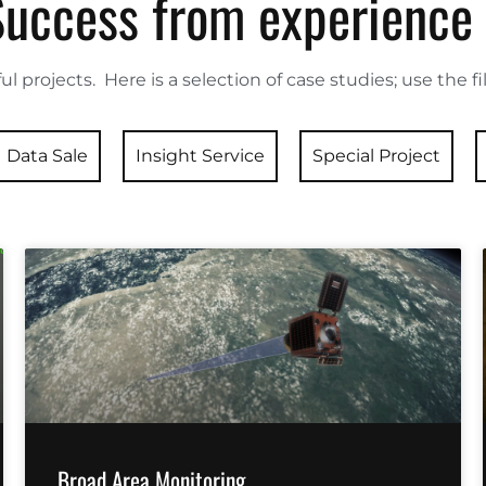
Success from experience
ul projects. Here is a selection of case studies; use the f
Data Sale
Insight Service
Special Project
Broad Area Monitoring