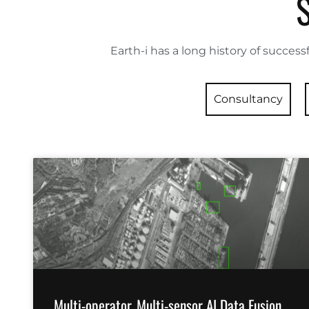
Earth-i has a long history of successf
Consultancy
Multi-operator, Multi-sensor AI Data Fusion