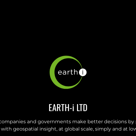
EARTH-i LTD
companies and governments make better decisions by 
with geospatial insight, at global scale, simply and at low