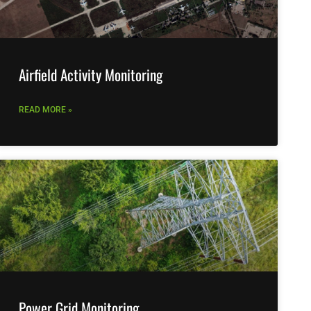
Airfield Activity Monitoring
READ MORE »
Power Grid Monitoring