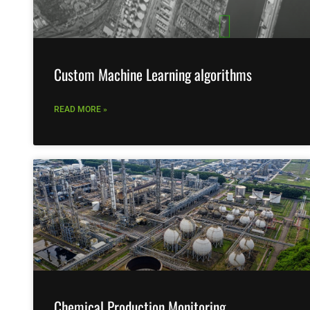
Custom Machine Learning algorithms
READ MORE »
Chemical Production Monitoring