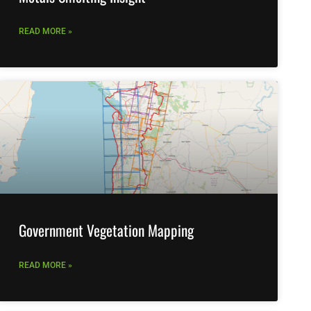
READ MORE »
Government Vegetation Mapping
READ MORE »