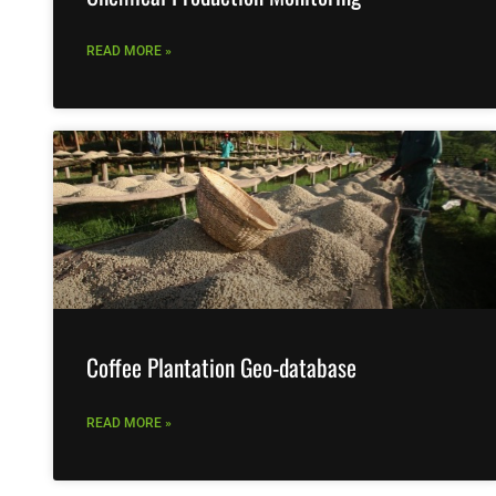
READ MORE »
Coffee Plantation Geo-database
READ MORE »