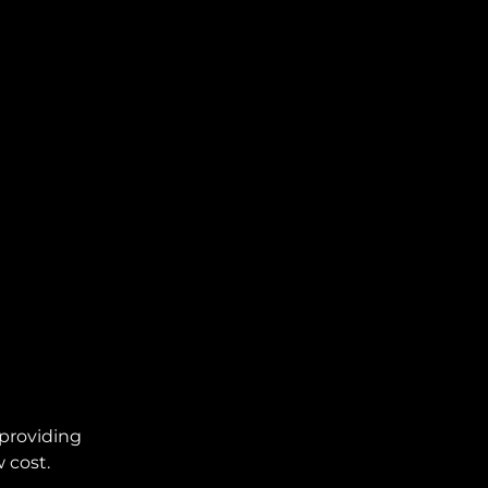
providing
 cost.