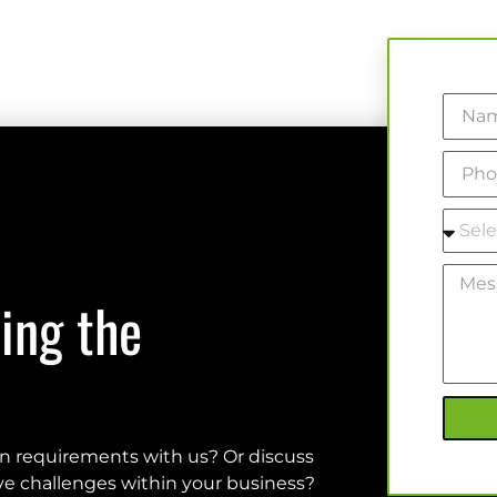
ing the
on requirements with us? Or discuss
olve challenges within your business?