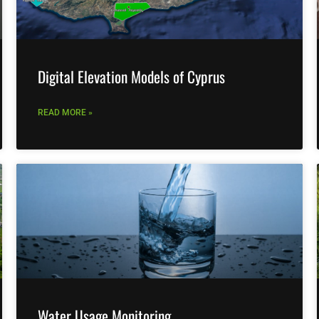
Digital Elevation Models of Cyprus
READ MORE »
Water Usage Monitoring