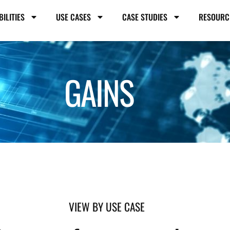
BILITIES
USE CASES
CASE STUDIES
RESOURC
GAINS
VIEW BY USE CASE