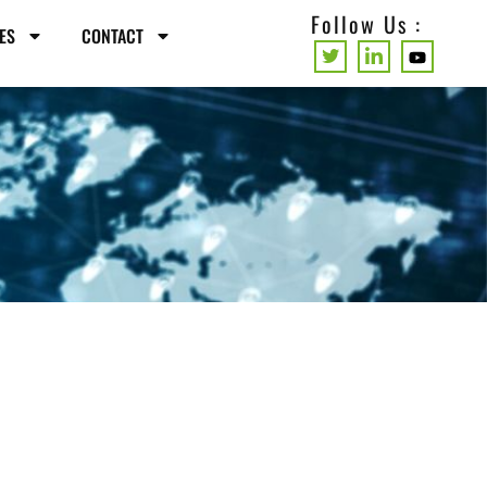
Follow Us :
ES
CONTACT