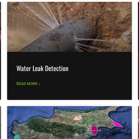
Water Leak Detection
READ MORE »