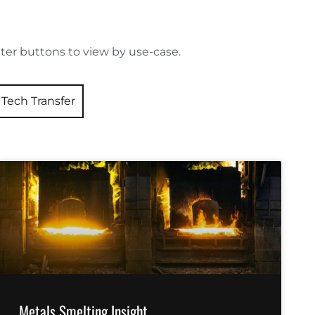
ilter buttons to view by use-case.
Tech Transfer
Metals Smelting Insight