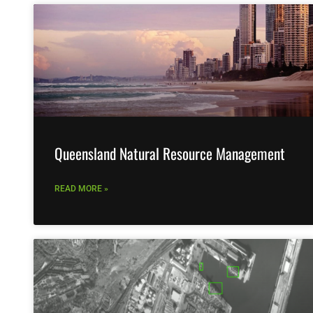
Queensland Natural Resource Management
READ MORE »