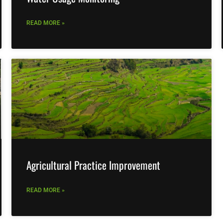
READ MORE »
Agricultural Practice Improvement
READ MORE »