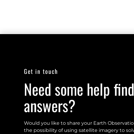
Get in touch
Need some help find
answers?
Would you like to share your Earth Observati
the possibility of using satellite imagery to s