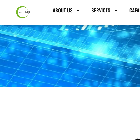
ABOUT US
SERVICES
CAPA