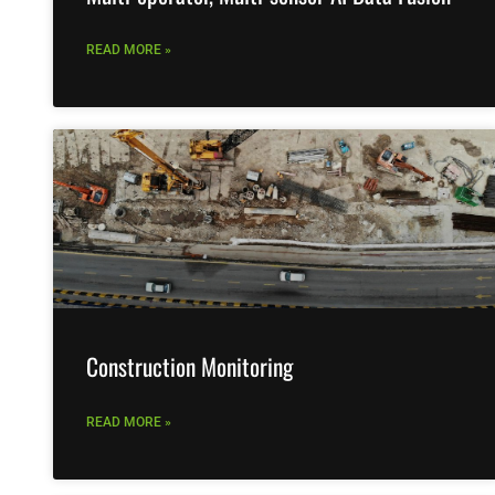
READ MORE »
Construction Monitoring
READ MORE »