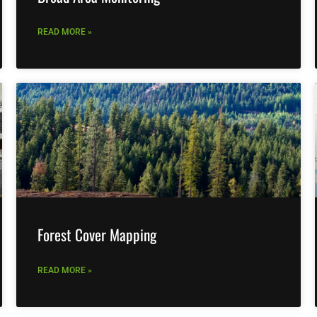
READ MORE »
Forest Cover Mapping
READ MORE »