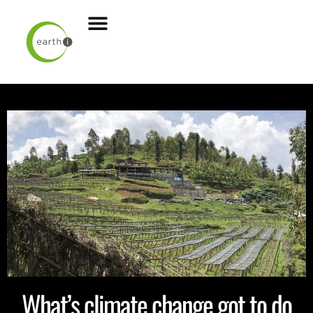
What’s climate change got to do