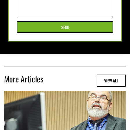
SEND
More Articles
VIEW ALL