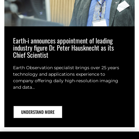
Earth-i announces appointment of leading
industry figure Dr. Peter Hausknecht as its
Chief Scientist
Earth Observation specialist brings over 25 years
technology and applications experience to
company offering daily high-resolution imaging
and data…
UNDERSTAND MORE