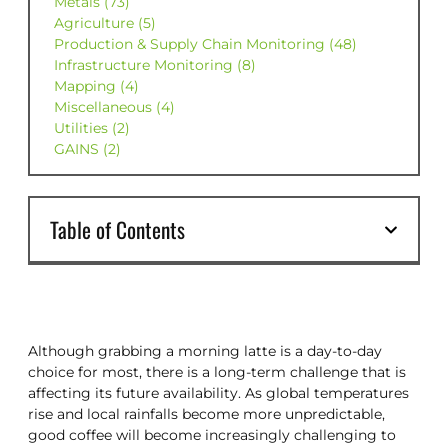
Metals (73)
Agriculture (5)
Production & Supply Chain Monitoring (48)
Infrastructure Monitoring (8)
Mapping (4)
Miscellaneous (4)
Utilities (2)
GAINS (2)
Table of Contents
Although grabbing a morning latte is a day-to-day
choice for most, there is a long-term challenge that is
affecting its future availability. As global temperatures
rise and local rainfalls become more unpredictable,
good coffee will become increasingly challenging to