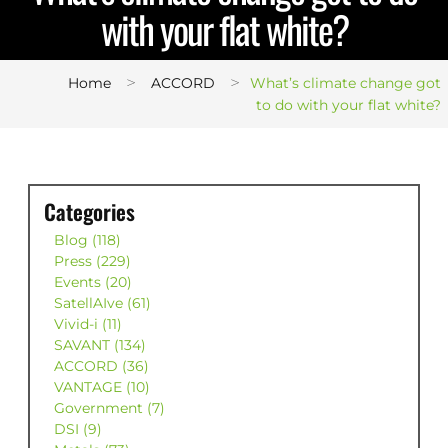
with your flat white?
>
>
Home
ACCORD
What’s climate change got
to do with your flat white?
Categories
Blog (118)
Press (229)
Events (20)
SatellAIve (61)
Vivid-i (11)
SAVANT (134)
ACCORD (36)
VANTAGE (10)
Government (7)
DSI (9)