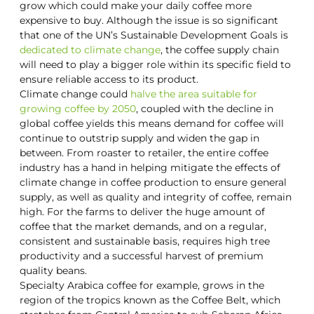
grow which could make your daily coffee more
expensive to buy. Although the issue is so significant
that one of the UN’s Sustainable Development Goals is
dedicated to climate change
, the coffee supply chain
will need to play a bigger role within its specific field to
ensure reliable access to its product.
Climate change could
halve the area suitable for
growing coffee by 2050
, coupled with the decline in
global coffee yields this means demand for coffee will
continue to outstrip supply and widen the gap in
between. From roaster to retailer, the entire coffee
industry has a hand in helping mitigate the effects of
climate change in coffee production to ensure general
supply, as well as quality and integrity of coffee, remain
high. For the farms to deliver the huge amount of
coffee that the market demands, and on a regular,
consistent and sustainable basis, requires high tree
productivity and a successful harvest of premium
quality beans.
Specialty Arabica coffee for example, grows in the
region of the tropics known as the Coffee Belt, which