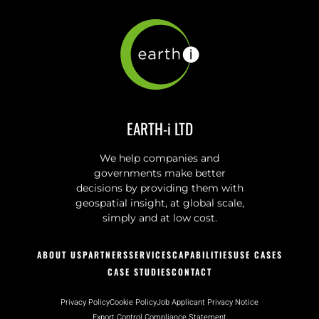
EARTH-i LTD
We help companies and
governments make better
decisions by providing them with
geospatial insight, at global scale,
simply and at low cost.
ABOUT US
PARTNERS
SERVICES
CAPABILITIES
USE CASES
CASE STUDIES
CONTACT
Privacy Policy
Cookie Policy
Job Applicant Privacy Notice
Export Control Compliance Statement