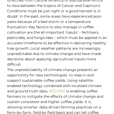
stretches from Central America to sub-Saharan Africa
to Asia between the tropics of Cancer and Capricorn.
Conditions must be just right or a good harvest is in
doubt. In the past, some areas have experienced poor
years because of a bad storm or a temperature
fluctuation. Key factors to also manage in coffee
cultivation are the all-important ‘inputs’ – fertilisers,
pesticides, and fungicides – which must be applied in an
accurate timeframe to be effective in delivering healthy
tree growth. Local weather patterns are increasingly
unpredictable due to climate change and have made
decisions about applying agricultural inputs more
difficult.
The unpredictability of climate change presents an
opportunity for new technologies to step in and
support sustainable coffee yields. Using satellite-
enabled technology combined with localised climate
and ground truth data,
ACCORD
is enabling coffee
farmers to mitigate the effects of climate change and
sustain consistent and higher coffee yields. It is
allowing smarter, data-driven farming practices on a
farm-by-farm, field-by-field basis and can tell coffee