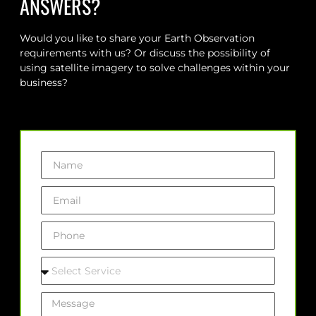
ANSWERS?
Would you like to share your Earth Observation
requirements with us? Or discuss the possibility of
using satellite imagery to solve challenges within your
business?