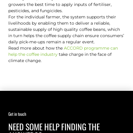
growers the best time to apply inputs of fertiliser,
pesticides, and fungicides.
For the individual farmer, the system supports their
livelihoods by enabling them to deliver a reliable,
sustainable supply of high quality coffee beans, which
in turn helps the coffee supply chain ensure consumers’
daily pick-me-ups remain a regular event.
Read more about how the
ACCORD programme can
help the coffee industry
take charge in the face of
climate change.
Get in touch
NEED SOME HELP FINDING THE