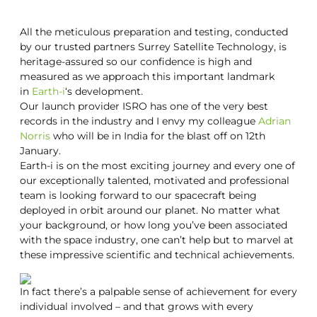
All the meticulous preparation and testing, conducted
by our trusted partners Surrey Satellite Technology, is
heritage-assured so our confidence is high and
measured as we approach this important landmark
in
Earth-i
‘s development.
Our launch provider ISRO has one of the very best
records in the industry and I envy my colleague
Adrian
Norris
who will be in India for the blast off on 12th
January.
Earth-i is on the most exciting journey and every one of
our exceptionally talented, motivated and professional
team is looking forward to our spacecraft being
deployed in orbit around our planet. No matter what
your background, or how long you’ve been associated
with the space industry, one can’t help but to marvel at
these impressive scientific and technical achievements.
In fact there’s a palpable sense of achievement for every
individual involved – and that grows with every