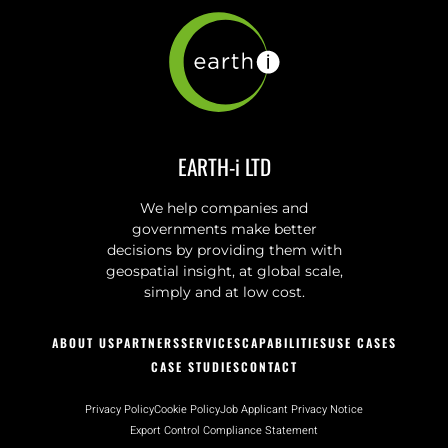
EARTH-i LTD
We help companies and
governments make better
decisions by providing them with
geospatial insight, at global scale,
simply and at low cost.
ABOUT US
PARTNERS
SERVICES
CAPABILITIES
USE CASES
CASE STUDIES
CONTACT
Privacy Policy
Cookie Policy
Job Applicant Privacy Notice
Export Control Compliance Statement