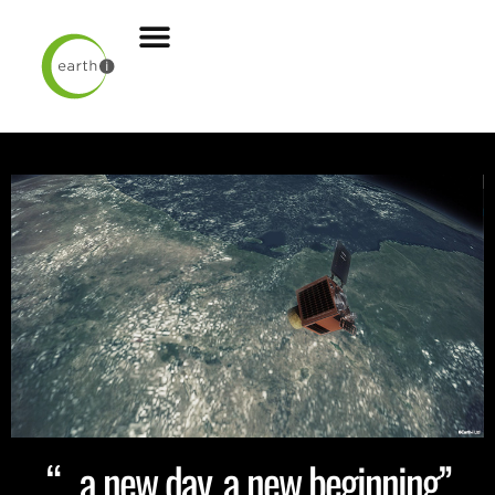
“…a new day, a new beginning”