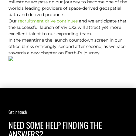
milestone we pass on our journey to become one of the
world’s leading providers of space-derived geospatial
data and derived products.
Our
recruitment drive continues
and we anticipate that
the successful launch of VividX2 will attract yet more
excellent talent to our expanding team.
In the meantime the launch countdown screen in our
office blinks enticingly, second after second, as we race
towards a new chapter on Earth-i’s journey.
Get in touch
NEED SOME HELP FINDING THE
ANSWERS?