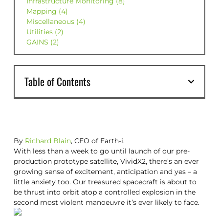
Infrastructure Monitoring (8)
Mapping (4)
Miscellaneous (4)
Utilities (2)
GAINS (2)
Table of Contents
By
Richard Blain
, CEO of Earth-i.
With less than a week to go until launch of our pre-
production prototype satellite, VividX2, there’s an ever
growing sense of excitement, anticipation and yes – a
little anxiety too. Our treasured spacecraft is about to
be thrust into orbit atop a controlled explosion in the
second most violent manoeuvre it’s ever likely to face.