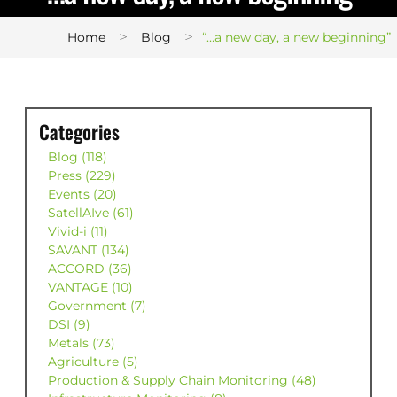
>
>
Home
Blog
“…a new day, a new beginning”
Categories
Blog (118)
Press (229)
Events (20)
SatellAIve (61)
Vivid-i (11)
SAVANT (134)
ACCORD (36)
VANTAGE (10)
Government (7)
DSI (9)
Metals (73)
Agriculture (5)
Production & Supply Chain Monitoring (48)