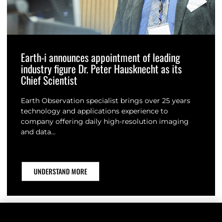
Earth-i announces appointment of leading
industry figure Dr. Peter Hausknecht as its
Chief Scientist
Earth Observation specialist brings over 25 years
technology and applications experience to
company offering daily high-resolution imaging
and data…
UNDERSTAND MORE