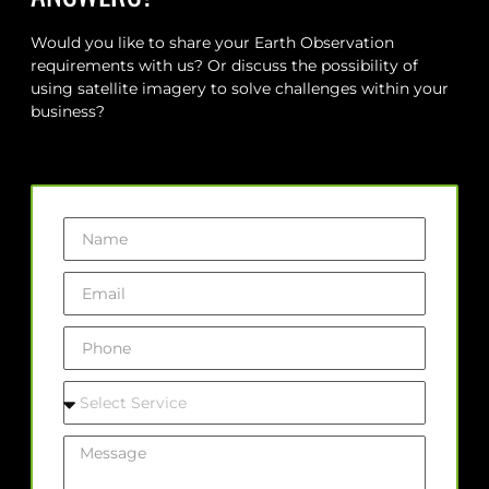
Would you like to share your Earth Observation
requirements with us? Or discuss the possibility of
using satellite imagery to solve challenges within your
business?