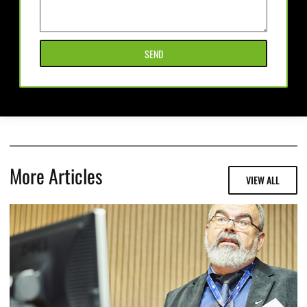
SEND
More Articles
VIEW ALL