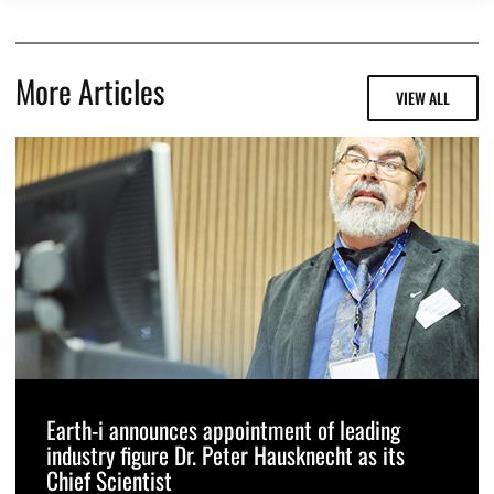
More Articles
VIEW ALL
Earth-i announces appointment of leading
industry figure Dr. Peter Hausknecht as its
Chief Scientist