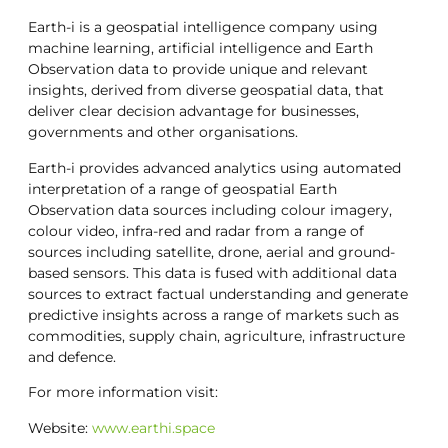
Earth-i is a geospatial intelligence company using
machine learning, artificial intelligence and Earth
Observation data to provide unique and relevant
insights, derived from diverse geospatial data, that
deliver clear decision advantage for businesses,
governments and other organisations.
Earth-i provides advanced analytics using automated
interpretation of a range of geospatial Earth
Observation data sources including colour imagery,
colour video, infra-red and radar from a range of
sources including satellite, drone, aerial and ground-
based sensors. This data is fused with additional data
sources to extract factual understanding and generate
predictive insights across a range of markets such as
commodities, supply chain, agriculture, infrastructure
and defence.
For more information visit:
Website:
www.earthi.space