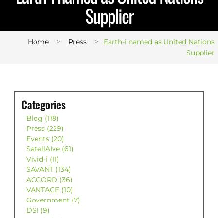
Supplier
>
>
Home
Press
Earth-i named as United Nations
Supplier
Categories
Blog (118)
Press (229)
Events (20)
SatellAIve (61)
Vivid-i (11)
SAVANT (134)
ACCORD (36)
VANTAGE (10)
Government (7)
DSI (9)