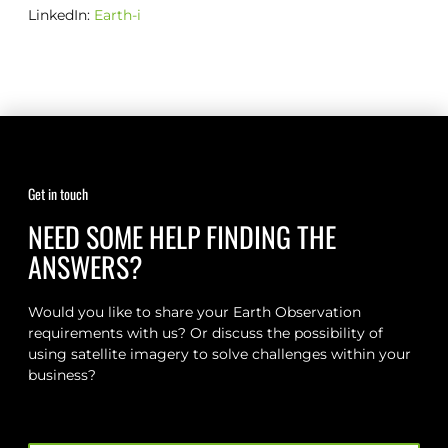
LinkedIn:
Earth-i
Get in touch
NEED SOME HELP FINDING THE
ANSWERS?
Would you like to share your Earth Observation
requirements with us? Or discuss the possibility of
using satellite imagery to solve challenges within your
business?