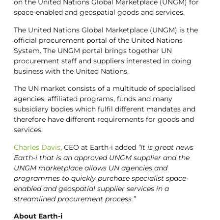
on the United Nations Global Marketplace (UNGM) for
space-enabled and geospatial goods and services.
The United Nations Global Marketplace (UNGM) is the
official procurement portal of the United Nations
System. The UNGM portal brings together UN
procurement staff and suppliers interested in doing
business with the United Nations.
The UN market consists of a multitude of specialised
agencies, affiliated programs, funds and many
subsidiary bodies which fulfil different mandates and
therefore have different requirements for goods and
services.
Charles Davis
, CEO at Earth-i added
“It is great news
Earth-i that is an approved UNGM supplier and the
UNGM marketplace allows UN agencies and
programmes to quickly purchase specialist space-
enabled and geospatial supplier services in a
streamlined procurement process.”
About Earth-i