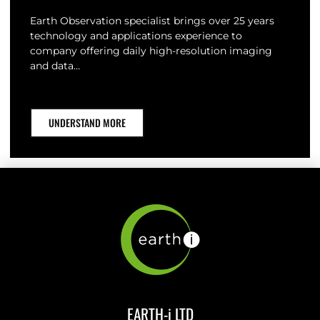
Earth Observation specialist brings over 25 years
technology and applications experience to
company offering daily high-resolution imaging
and data…
UNDERSTAND MORE
EARTH-i LTD