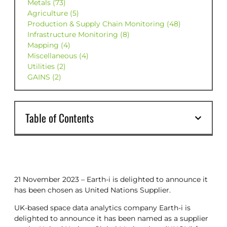
Metals (73)
Agriculture (5)
Production & Supply Chain Monitoring (48)
Infrastructure Monitoring (8)
Mapping (4)
Miscellaneous (4)
Utilities (2)
GAINS (2)
Table of Contents
21 November 2023 – Earth-i is delighted to announce it
has been chosen as United Nations Supplier.
UK-based space data analytics company Earth-i is
delighted to announce it has been named as a supplier