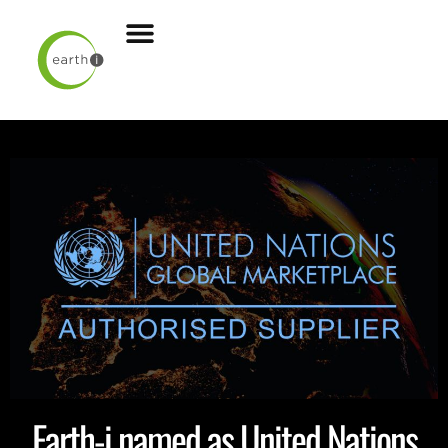
Earth-i named as United Nations