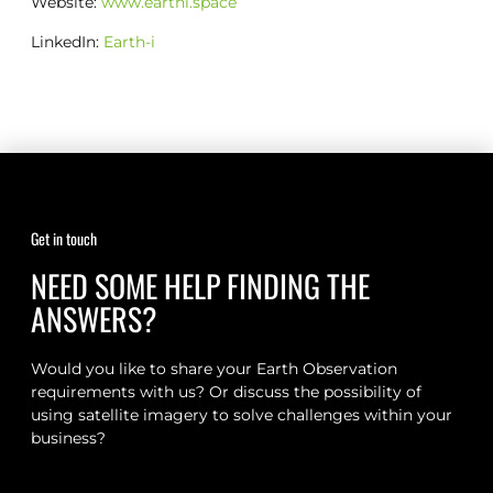
Website:
www.earthi.space
LinkedIn:
Earth-i
Get in touch
NEED SOME HELP FINDING THE
ANSWERS?
Would you like to share your Earth Observation
requirements with us? Or discuss the possibility of
using satellite imagery to solve challenges within your
business?