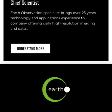
Chief Scientist
Earth Observation specialist brings over 25 years
technology and applications experience to
company offering daily high-resolution imaging
and data…
UNDERSTAND MORE