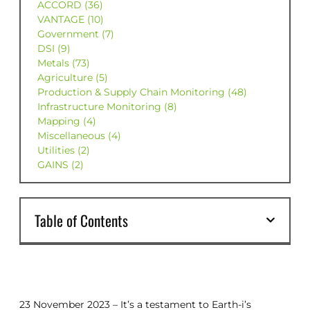
ACCORD (36)
VANTAGE (10)
Government (7)
DSI (9)
Metals (73)
Agriculture (5)
Production & Supply Chain Monitoring (48)
Infrastructure Monitoring (8)
Mapping (4)
Miscellaneous (4)
Utilities (2)
GAINS (2)
Table of Contents
23 November 2023 – It’s a testament to Earth-i’s