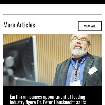
More Articles
VIEW ALL
Earth-i announces appointment of leading
industry figure Dr. Peter Hausknecht as its