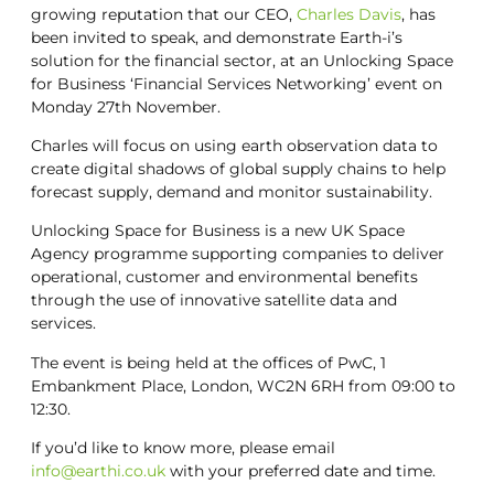
growing reputation that our CEO,
Charles Davis
, has
been invited to speak, and demonstrate Earth-i’s
solution for the financial sector, at an Unlocking Space
for Business ‘Financial Services Networking’ event on
Monday 27th November.
Charles will focus on using earth observation data to
create digital shadows of global supply chains to help
forecast supply, demand and monitor sustainability.
Unlocking Space for Business is a new UK Space
Agency programme supporting companies to deliver
operational, customer and environmental benefits
through the use of innovative satellite data and
services.
The event is being held at the offices of PwC, 1
Embankment Place, London, WC2N 6RH from 09:00 to
12:30.
If you’d like to know more, please email
info@earthi.co.uk
with your preferred date and time.