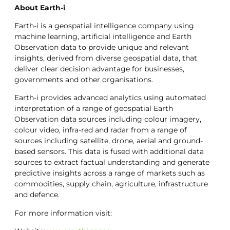
About Earth-i
Earth-i is a geospatial intelligence company using
machine learning, artificial intelligence and Earth
Observation data to provide unique and relevant
insights, derived from diverse geospatial data, that
deliver clear decision advantage for businesses,
governments and other organisations.
Earth-i provides advanced analytics using automated
interpretation of a range of geospatial Earth
Observation data sources including colour imagery,
colour video, infra-red and radar from a range of
sources including satellite, drone, aerial and ground-
based sensors. This data is fused with additional data
sources to extract factual understanding and generate
predictive insights across a range of markets such as
commodities, supply chain, agriculture, infrastructure
and defence.
For more information visit: