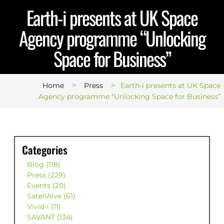
Earth-i presents at UK Space
Agency programme “Unlocking
Space for Business”
>
>
Home
Press
Earth-i presents at UK Space
Agency programme “Unlocking Space for Business”
Categories
Blog (118)
Press (229)
Events (20)
SatellAIve (61)
Vivid-i (11)
SAVANT (134)