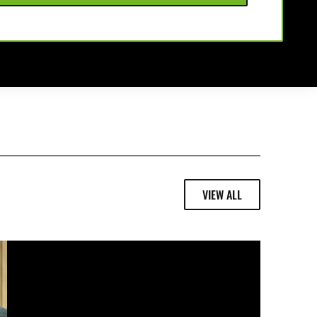
VIEW ALL