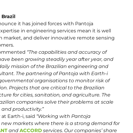
 Brazil
ounce it has joined forces with Pantoja
xpertise in engineering services mean it is well
ian market, and deliver innovative remote sensing
omers.
g commented
“The capabilities and accuracy of
 have been growing steadily year after year, and
aily mission of the Brazilian engineering and
tant. The partnering of Pantoja with Earth-i
 governmental organisations to monitor risk of
ion. Projects that are critical to the Brazilian
re for cities, sanitation, and agriculture. The
azilian companies solve their problems at scale
and productivity.”
at Earth-i, said
“Working with Pantoja
ss new markets where there is a strong demand for
ANT
and
ACCORD
services. Our companies’ share