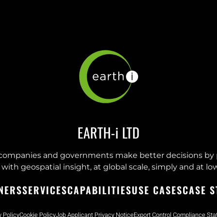
EARTH-i LTD
companies and governments make better decisions by 
with geospatial insight, at global scale, simply and at low
NERS
SERVICES
CAPABILITIES
USE CASES
CASE S
y Policy
Cookie Policy
Job Applicant Privacy Notice
Export Control Compliance St