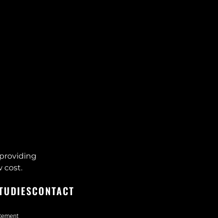
providing
 cost.
TUDIES
CONTACT
atement