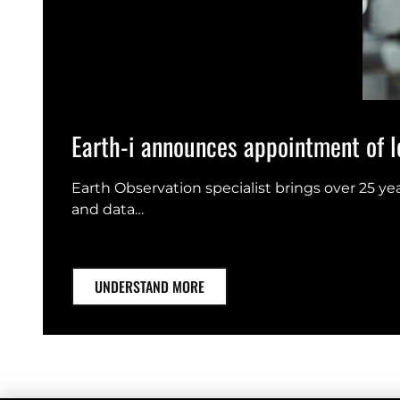
Earth-i announces appointment of le
Earth Observation specialist brings over 25 y
and data…
UNDERSTAND MORE