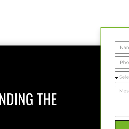
INDING THE