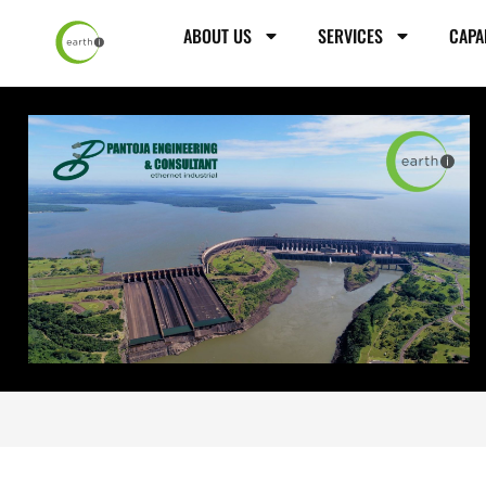
ABOUT US
SERVICES
CAPA