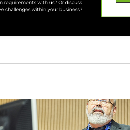
on requirements with us? Or discuss
olve challenges within your business?