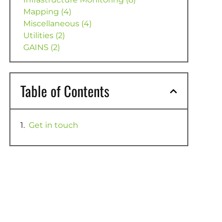
Mapping (4)
Miscellaneous (4)
Utilities (2)
GAINS (2)
Table of Contents
Get in touch