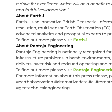
a drive for excellence which will be a benefit to 
and fruitful collaboration.”
About Earth-i
Earth-i is an innovative British Geospatial Infor
resolution, multi-sensor Earth Observation (EO) 
advanced analytics and geospatial experts to pro
To find out more please visit
Earth-i
.
About Pantoja Engineering
Pantoja Engineering is nationally recognized for 
infrastructure problems in harsh environments, 
delivers lower risk and redcued operating and 
To find out more please visit
Pantoja Engineeri
For more information about this press release, 
#earthobservation #alternativedata #ai #remot
#geotechnicalengineering