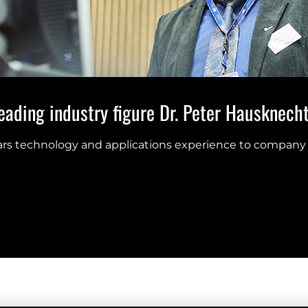
ading industry figure Dr. Peter Hausknecht 
ears technology and applications experience to company 