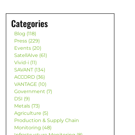
Categories
Blog (118)
Press (229)
Events (20)
SatellAIve (61)
Vivid-i (11)
SAVANT (134)
ACCORD (36)
VANTAGE (10)
Government (7)
DSI (9)
Metals (73)
Agriculture (5)
Production & Supply Chain
Monitoring (48)
Infrastructure Monitoring (8)