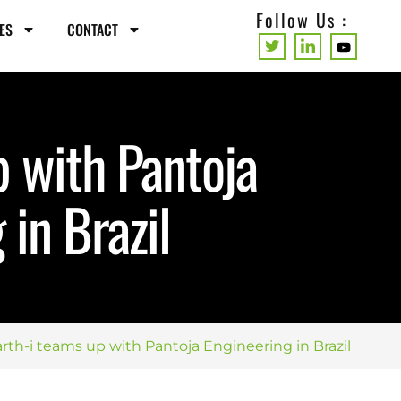
Follow Us :
ES
CONTACT
p with Pantoja
 in Brazil
rth-i teams up with Pantoja Engineering in Brazil