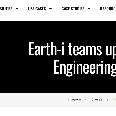
BILITIES
USE CASES
CASE STUDIES
RESOURC
Earth-i teams u
Engineering
>
>
Home
Press
Ea