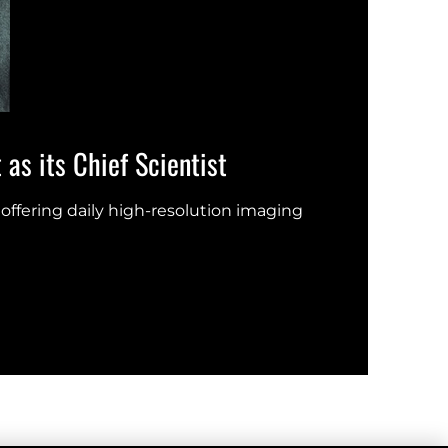
as its Chief Scientist
Eart
offering daily high-resolution imaging
New s
UN