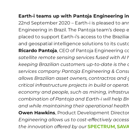
Earth-i teams up with Pantoja Engineering in
22nd September 2020 – Earth-i is pleased to ann
Engineering in Brazil. The Pantoja team’s deep e
placed to support Earth-i’s access to the Brazil
and geospatial intelligence solutions to its cust
Ricardo Pantoja
, CEO of Pantoja Engineerin
satellite remote sensing services fused with AI
keeping Brazilian customers up-to-date is the d
services company Pantoja Engineering & Consul
allows Brazilian asset owners, contractros and
critical infrastructure projects in build or operat
economy and people, such as mining, infrastructu
combination of Pantoja and Earth-i will help Br
and while maintaining their operational health 
Owen Hawkins
, Product Development Director 
Engineering allows us to cost-effectively acce
the innovation offered by our
SPECTRUM
,
SAV