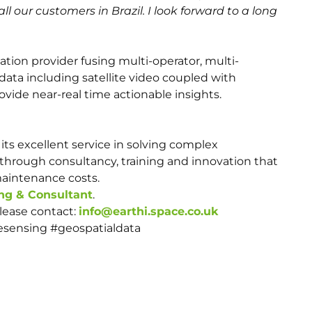
all our customers in Brazil. I look forward to a long
mation provider fusing multi-operator, multi-
data including satellite video coupled with
vide near-real time actionable insights.
its excellent service in solving complex
through consultancy, training and innovation that
maintenance costs.
ng & Consultant
.
please contact:
info@earthi.space.co.uk
esensing #geospatialdata