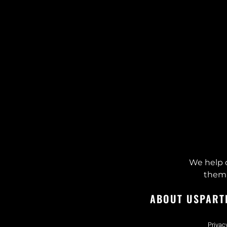
We help 
them 
ABOUT US
PART
Privac