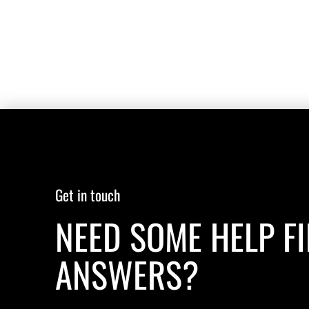
Get in touch
NEED SOME HELP F
ANSWERS?