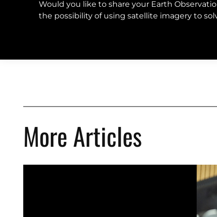
Would you like to share your Earth Observati
the possibility of using satellite imagery to s
More Articles