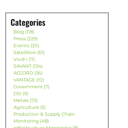
Categories
Blog (118)
Press (229)
Events (20)
SatellAIve (61)
Vivid-i (11)
SAVANT (134)
ACCORD (36)
VANTAGE (10)
Government (7)
DSI (9)
Metals (73)
Agriculture (5)
Production & Supply Chain
Monitoring (48)
Infrastructure Monitoring (8)