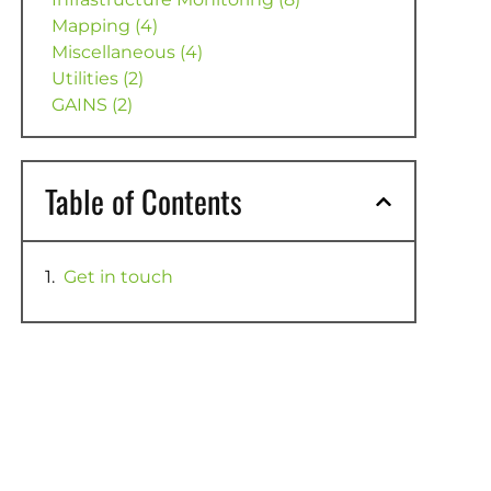
Mapping (4)
Miscellaneous (4)
Utilities (2)
GAINS (2)
Table of Contents
Get in touch