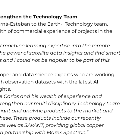
trengthen the Technology Team
rná-Esteban to the Earth-i Technology team.
lth of commercial experience of projects in the
d machine learning expertise into the remote
he power of satellite data insights and find smart
and I could not be happier to be part of this
eloper and data science experts who are working
h observation datasets with the latest AI
ghts.
 Carlos and his wealth of experience and
strengthen our multi-disciplinary Technology team
sight and analytic products to the market and
hese. These products include our recently
s well as SAVANT, providing global copper
in partnership with Marex Spectron.”