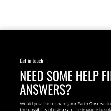
Get in touch
NEED SOME HELP F
ANSWERS?
Would you like to share your Earth Observati
the possibility of using satellite imagery to s