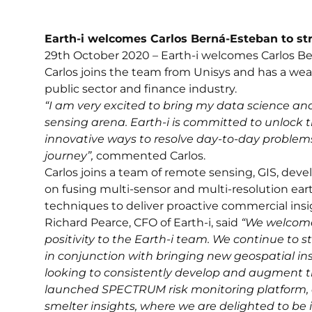
Earth-i welcomes Carlos Berná-Esteban to s
29th October 2020 – Earth-i welcomes Carlos Be
Carlos joins the team from Unisys and has a wea
public sector and finance industry.
“I am very excited to bring my data science an
sensing arena. Earth-i is committed to unlock t
innovative ways to resolve day-to-day problems 
journey”,
commented Carlos.
Carlos joins a team of remote sensing, GIS, dev
on fusing multi-sensor and multi-resolution eart
techniques to deliver proactive commercial insi
Richard Pearce, CFO of Earth-i, said
“We welcome
positivity to the Earth-i team. We continue to 
in conjunction with bringing new geospatial in
looking to consistently develop and augment t
launched SPECTRUM risk monitoring platform, a
smelter insights, where we are delighted to be 