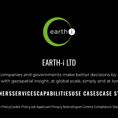
EARTH-i LTD
companies and governments make better decisions by 
with geospatial insight, at global scale, simply and at low
NERS
SERVICES
CAPABILITIES
USE CASES
CASE S
y Policy
Cookie Policy
Job Applicant Privacy Notice
Export Control Compliance St