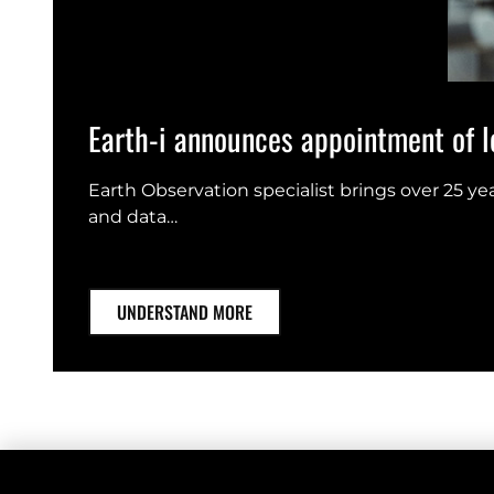
Earth-i announces appointment of le
Earth Observation specialist brings over 25 y
and data…
UNDERSTAND MORE