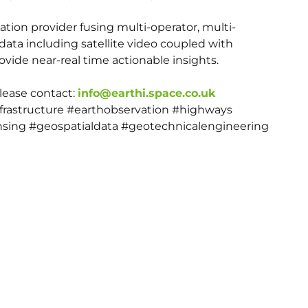
mation provider fusing multi-operator, multi-
data including satellite video coupled with
vide near-real time actionable insights.
please contact:
info@earthi.space.co.uk
nfrastructure #earthobservation #highways
sing #geospatialdata #geotechnicalengineering