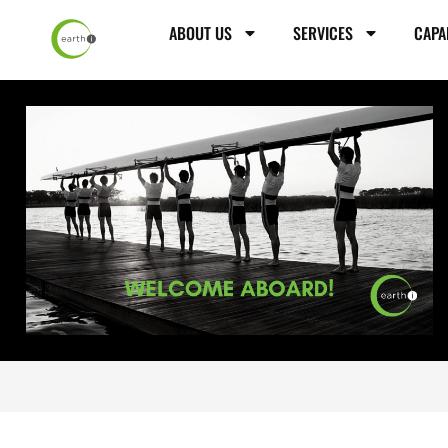
ABOUT US
SERVICES
CAPA