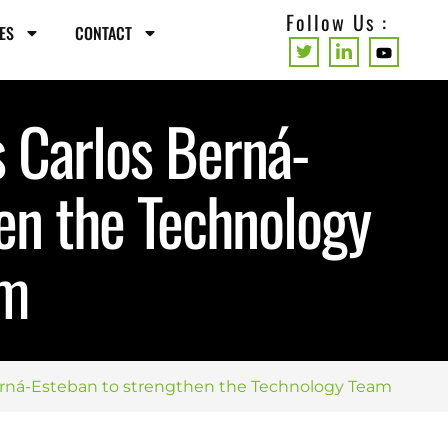
Follow Us :
ES
CONTACT
 Carlos Berná-
en the Technology
am
erná-Esteban to strengthen the Technology Team