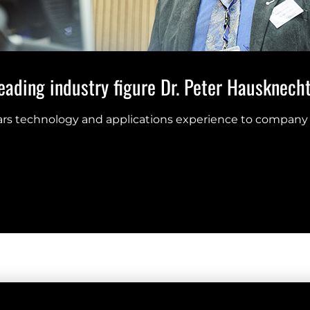
ading industry figure Dr. Peter Hausknecht 
ears technology and applications experience to company 