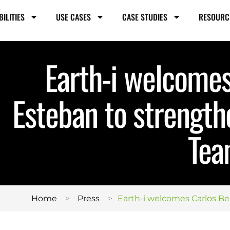
BILITIES
USE CASES
CASE STUDIES
RESOURC
Earth-i welcomes
Esteban to strength
Te
>
>
Home
Press
Earth-i welcomes Carlos B