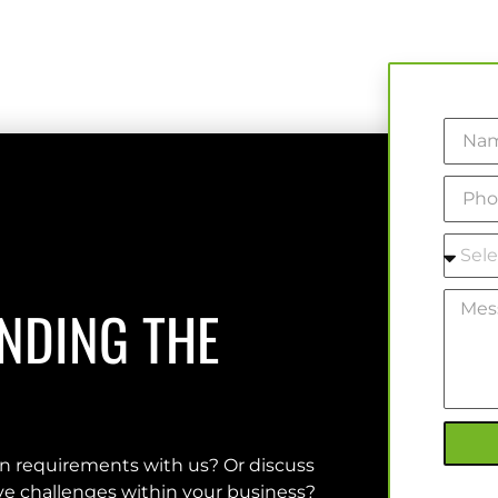
INDING THE
on requirements with us? Or discuss
olve challenges within your business?