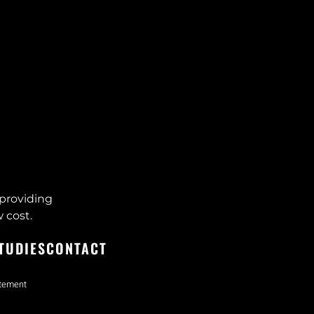
providing
 cost.
TUDIES
CONTACT
atement