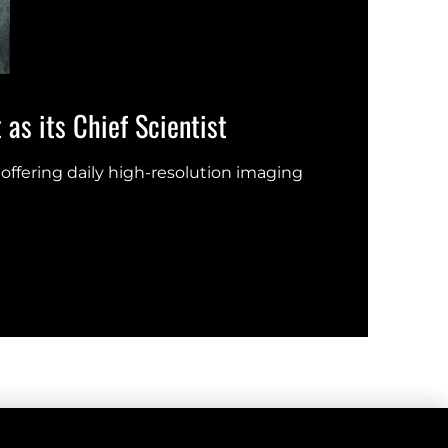
as its Chief Scientist
Eart
offering daily high-resolution imaging
New s
UN