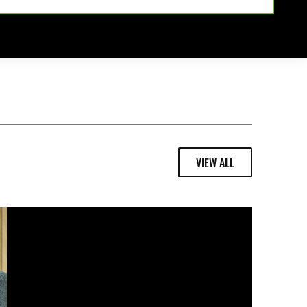
VIEW ALL