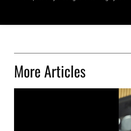
More Articles