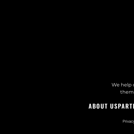
We help 
them 
ABOUT US
PART
Privac