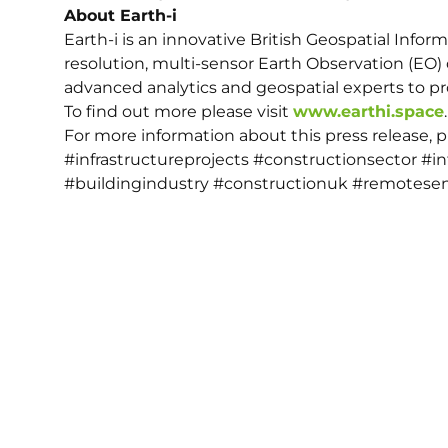
About Earth-i
Earth-i is an innovative British Geospatial Infor
resolution, multi-sensor Earth Observation (EO) 
advanced analytics and geospatial experts to pro
To find out more please visit
www.earthi.space
.
For more information about this press release, 
#infrastructureprojects #constructionsector #i
#buildingindustry #constructionuk #remotesen