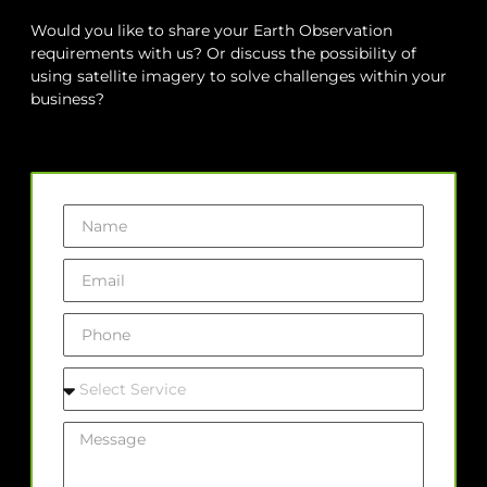
Would you like to share your Earth Observation
requirements with us? Or discuss the possibility of
using satellite imagery to solve challenges within your
business?