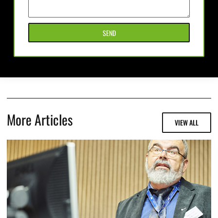
SEND
More Articles
VIEW ALL