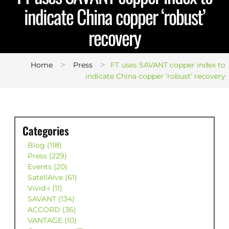
indicate China copper ‘robust’
recovery
>
>
Home
Press
FT uses SAVANT copper index to
indicate China copper ‘robust’ recovery
Categories
Blog (118)
Press (229)
Events (20)
SatellAIve (61)
Vivid-i (11)
SAVANT (134)
ACCORD (36)
VANTAGE (10)