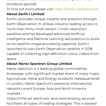
shutdown periods.
To find out more please visit
https://earthi.space/savant/
About Earth-i Limited
Earth-i provides unique insights and analytics through
Earth Observation. It utilises industry leading access to
more than thirty multi-sensor / multi-resolution
satellites and has developed advanced Artificial
Intelligence and Machine Learning-led analytics to build
on its satellite image processing expertise. Earth-i
launched its own Earth Observation satellite in 2018,
capable of collecting high definition colour videos from
space.
About Marex Spectron Group Limited
Marex Spectron is a leading global commodities
brokerage, with significant market share of many major
Agricultural, Metal and Energy products. Headquartered
in London, Marex Spectron’s extensive international
network covers Europe, Asia and North America
markets.
State-of-the-art electronic and voice broking services
facilitates all types of trading strategies. This is backed