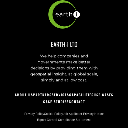
EARTH-i LTD
We help companies and
governments make better
decisions by providing them with
geospatial insight, at global scale,
simply and at low cost.
ABOUT US
PARTNERS
SERVICES
CAPABILITIES
USE CASES
CASE STUDIES
CONTACT
Privacy Policy
Cookie Policy
Job Applicant Privacy Notice
Export Control Compliance Statement