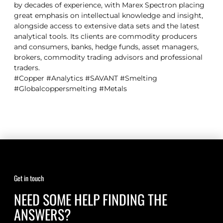
by decades of experience, with Marex Spectron placing
great emphasis on intellectual knowledge and insight,
alongside access to extensive data sets and the latest
analytical tools. Its clients are commodity producers
and consumers, banks, hedge funds, asset managers,
brokers, commodity trading advisors and professional
traders.
#Copper #Analytics #SAVANT #Smelting
#Globalcoppersmelting #Metals
Get in touch
NEED SOME HELP FINDING THE
ANSWERS?