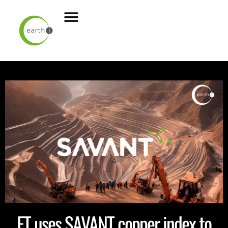
FT uses SAVANT copper index to