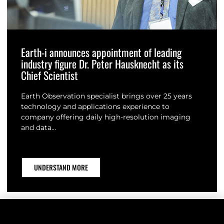
Earth-i announces appointment of leading
industry figure Dr. Peter Hausknecht as its
Chief Scientist
Earth Observation specialist brings over 25 years
technology and applications experience to
company offering daily high-resolution imaging
and data…
UNDERSTAND MORE