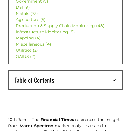
Government (7)
DSI (9)
Metals (73)
Agriculture (5)
Production & Supply Chain Monitoring (48)
Infrastructure Monitoring (8)
Mapping (4)
Miscellaneous (4)
Utilities (2)
GAINS (2)
Table of Contents
10th June – The
Financial Times
references the insight
from
Marex Spectron
market analytics team in