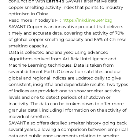
conjunction with
Earth-i
‘s SAVANT alternative data
copper smelting activity index that points to industry
optimism in China.
Read more in today’s FT:
https://lnkd.in/eueMbzg
SAVANT Copper is an innovative product that delivers
timely and accurate data, covering the activity of 70%
of global copper smelting capacity and 85% of Chinese
smelting capacity.
Data is collected and analysed using advanced
algorithms derived from Artificial Intelligence and
Machine Learning techniques. Data is taken from
several different Earth Observation satellites and our
global and regional indices are updated daily to give
consistent, insightful and dependable results. Two types
of indices are provided: one to show smelter activity
levels and one to detect periods of shutdown or
inactivity. The data can be broken down to offer more
granular detail, including information on the activity of
individual smelters.
SAVANT also offers detailed smelter history going back
several years, allowing a comparison between empirical
data and public announcements relating to smelter