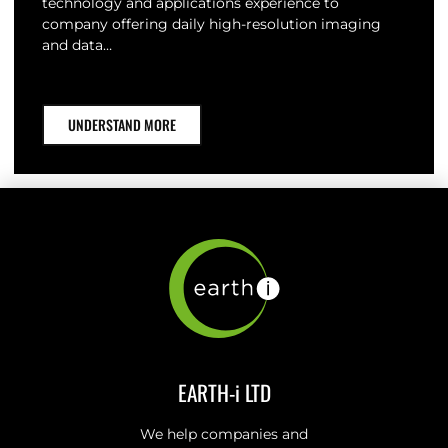
technology and applications experience to
company offering daily high-resolution imaging
and data…
UNDERSTAND MORE
EARTH-i LTD
We help companies and