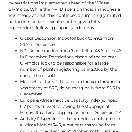
by restrictions implemented ahead of the Winter
Olympics. While the NPI Dispersion Index in Indonesia
was steady at 55.3, this continues a surprisingly muted
performance over recent months given lofty
expectations following capacity additions.
Global Dispersion Index fell back to 49.5, from
50.7 in December
NPI Dispersion Index in China fell to 43.6 from 46.1
in December. Restrictions ahead of the Winter
Olympics look to be responsible for a large
number of plants registering as inactive by the
end of the month
Meanwhile the NPI Dispersion Index in Indonesia
was steady at 55.3, down marginally from 55.5 in
December
Europe & Africa Inactive Capacity Index jumped
6.7 points to 22.9 following the stoppage at
Harjavalta after a slag explosion on December 24
Activity Dispersion in the Americas registered an
all-time high of 74.3, a major turnaround from
only 25.1 in September 2021 when both Sudbury