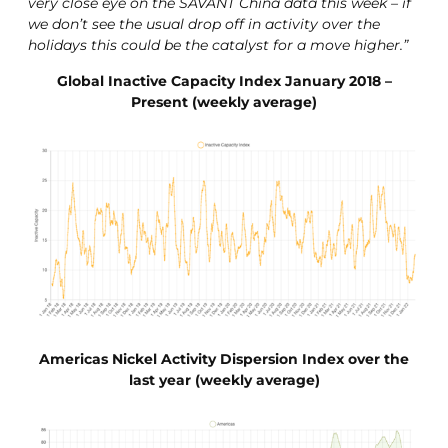
very close eye on the SAVANT China data this week – if
we don’t see the usual drop off in activity over the
holidays this could be the catalyst for a move higher.”
Global Inactive Capacity Index January 2018 –
Present (weekly average)
Americas Nickel Activity Dispersion Index over the
last year (weekly average)