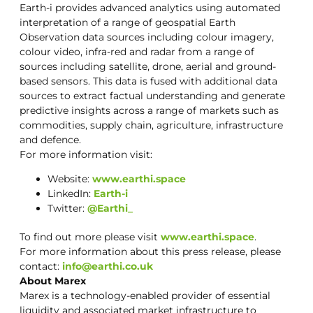
Earth-i provides advanced analytics using automated
interpretation of a range of geospatial Earth
Observation data sources including colour imagery,
colour video, infra-red and radar from a range of
sources including satellite, drone, aerial and ground-
based sensors. This data is fused with additional data
sources to extract factual understanding and generate
predictive insights across a range of markets such as
commodities, supply chain, agriculture, infrastructure
and defence.
For more information visit:
Website:
www.earthi.space
LinkedIn:
Earth-i
Twitter:
@Earthi_
To find out more please visit
www.earthi.space
.
For more information about this press release, please
contact:
info@earthi.co.uk
About Marex
Marex is a technology-enabled provider of essential
liquidity and associated market infrastructure to