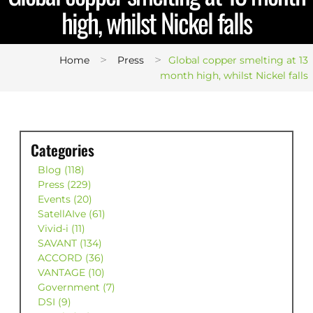
high, whilst Nickel falls
>
>
Home
Press
Global copper smelting at 13
month high, whilst Nickel falls
Categories
Blog (118)
Press (229)
Events (20)
SatellAIve (61)
Vivid-i (11)
SAVANT (134)
ACCORD (36)
VANTAGE (10)
Government (7)
DSI (9)