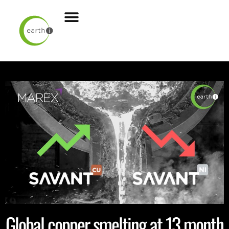
Global copper smelting at 13 month