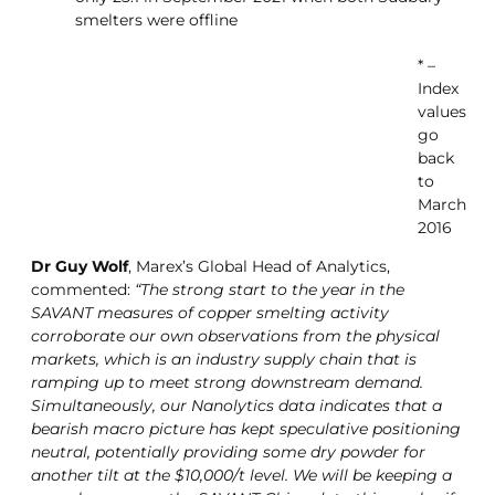
smelters were offline
* –
Index
values
go
back
to
March
2016
Dr Guy Wolf
, Marex’s Global Head of Analytics,
commented:
“The strong start to the year in the
SAVANT measures of copper smelting activity
corroborate our own observations from the physical
markets, which is an industry supply chain that is
ramping up to meet strong downstream demand.
Simultaneously, our Nanolytics data indicates that a
bearish macro picture has kept speculative positioning
neutral, potentially providing some dry powder for
another tilt at the $10,000/t level. We will be keeping a