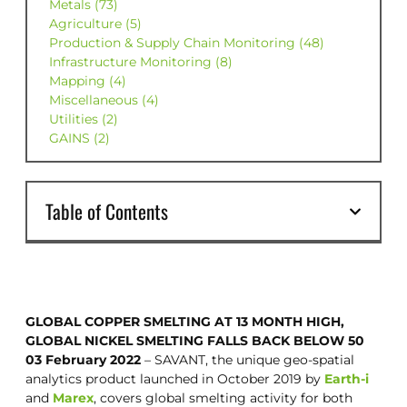
Metals (73)
Agriculture (5)
Production & Supply Chain Monitoring (48)
Infrastructure Monitoring (8)
Mapping (4)
Miscellaneous (4)
Utilities (2)
GAINS (2)
Table of Contents
GLOBAL COPPER SMELTING AT 13 MONTH HIGH,
GLOBAL NICKEL SMELTING FALLS BACK BELOW 50
03 February 2022
– SAVANT, the unique geo-spatial
analytics product launched in October 2019 by
Earth-i
and
Marex
, covers global smelting activity for both