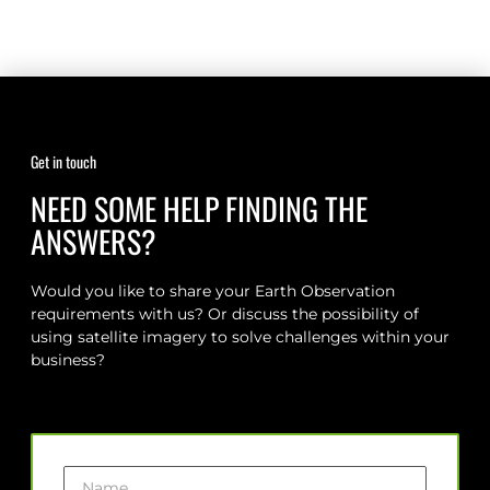
Get in touch
NEED SOME HELP FINDING THE
ANSWERS?
Would you like to share your Earth Observation
requirements with us? Or discuss the possibility of
using satellite imagery to solve challenges within your
business?