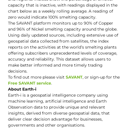
capacity that is inactive, with readings displayed in the
chart below as a weekly rolling average. A reading of
zero would indicate 100% smelting capacity.
The SAVANT platform monitors up to 90% of Copper
and 96% of Nickel smelting capacity around the globe.
Using daily updated sources, including extensive use of
geospatial data collected from satellites, the index
reports on the activities at the world’s smelting plants
offering subscribers unprecedented levels of coverage,
accuracy and reliability. This dataset allows users to
make better informed and more timely trading
decisions.
To find out more please visit
SAVANT
, or sign-up for the
Free SAVANT service
.
About Earth-i
Earth-i is a geospatial intelligence company using
machine learning, artificial intelligence and Earth
Observation data to provide unique and relevant
insights, derived from diverse geospatial data, that
deliver clear decision advantage for businesses,
governments and other organisations.