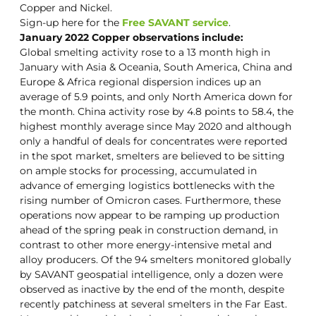
Copper and Nickel.
Sign-up here for the
Free SAVANT service
.
January 2022 Copper observations include:
Global smelting activity rose to a 13 month high in
January with Asia & Oceania, South America, China and
Europe & Africa regional dispersion indices up an
average of 5.9 points, and only North America down for
the month. China activity rose by 4.8 points to 58.4, the
highest monthly average since May 2020 and although
only a handful of deals for concentrates were reported
in the spot market, smelters are believed to be sitting
on ample stocks for processing, accumulated in
advance of emerging logistics bottlenecks with the
rising number of Omicron cases. Furthermore, these
operations now appear to be ramping up production
ahead of the spring peak in construction demand, in
contrast to other more energy-intensive metal and
alloy producers. Of the 94 smelters monitored globally
by SAVANT geospatial intelligence, only a dozen were
observed as inactive by the end of the month, despite
recently patchiness at several smelters in the Far East.