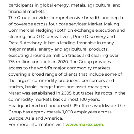
participants in global energy, metals, agricultural and
financial markets.
The Group provides comprehensive breadth and depth
of coverage across four core services: Market Making,
Commercial Hedging (both on exchange execution and
clearing, and OTC derivatives), Price Discovery and
Data & Advisory. It has a leading franchise in many
major metals, energy and agricultural products,
executing around 35 million trades and clearing over
175 million contracts in 2020. The Group provides
access to the world’s major commodity markets,
covering a broad range of clients that include some of
the largest commodity producers, consumers and
traders, banks, hedge funds and asset managers.
Marex was established in 2005 but traces its roots in the
commodity markets back almost 100 years.
Headquartered in London with 19 offices worldwide, the
Group has approximately 1,000 employees across
Europe, Asia and America.
For more information visit
www.marex.com
.