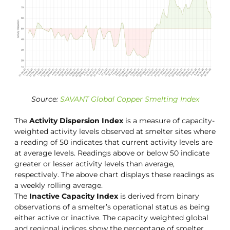
Source:
SAVANT Global Copper Smelting Index
The
Activity Dispersion Index
is a measure of capacity-
weighted activity levels observed at smelter sites where
a reading of 50 indicates that current activity levels are
at average levels. Readings above or below 50 indicate
greater or lesser activity levels than average,
respectively. The above chart displays these readings as
a weekly rolling average.
The
Inactive Capacity Index
is derived from binary
observations of a smelter’s operational status as being
either active or inactive. The capacity weighted global
and regional indices show the percentage of smelter