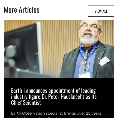
More Articles
VIEW ALL
Earth-i announces appointment of leading
industry figure Dr. Peter Hausknecht as its
Chief Scientist
Earth Observation specialist brings over 25 years