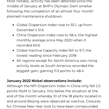
Most notably, activity has been detected since the
middle of January at BHP’s Olympic Dam smelter
following the completion of an almost four month
planned maintenance shutdown.
Global Dispersion Index rose to 55.1, up from
December’s 51.6
China Dispersion Index rose to 58.4, the highest
monthly average since May 2020 when it
recorded 60.6
Global Inactive Capacity Index fell to 9.7, the
lowest reading since February 2018
All regions except for North America saw rising
activity levels as South America recorded the
biggest gain, gaining 11.5 points to 48.4
January 2022 Nickel observations include:
Although the NPI Dispersion Index in China only fell 2.5
points MoM in January, this belies the situation at the
end of the month whereby 10 of the 18 plants located in
and around Beijing were observed as inactive. Closures
for Chinese New Year look to have been compounded