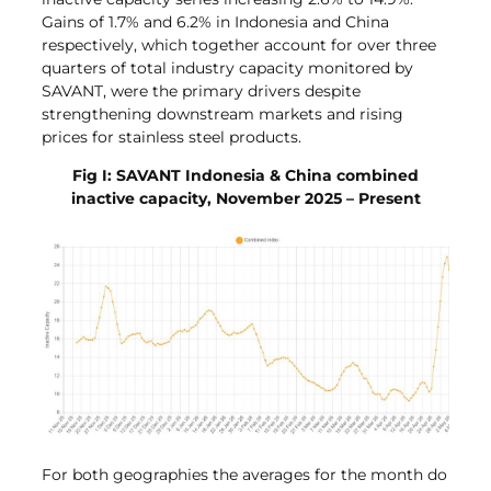
Gains of 1.7% and 6.2% in Indonesia and China
respectively, which together account for over three
quarters of total industry capacity monitored by
SAVANT, were the primary drivers despite
strengthening downstream markets and rising
prices for stainless steel products.
Fig I: SAVANT Indonesia & China combined
inactive capacity, November 2025 – Present
For both geographies the averages for the month do