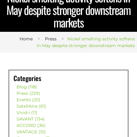
May despite stronger downstream
markets
>
>
Home
Press
Nickel smelting activity softens
in May despite stronger downstream markets
Categories
Blog (118)
Press (229)
Events (20)
SatellAIve (61)
Vivid-i (11)
SAVANT (134)
ACCORD (36)
VANTAGE (10)