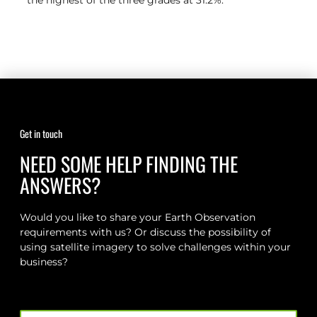
the highest of the three grades at 31.2%.
Get in touch
NEED SOME HELP FINDING THE
ANSWERS?
Would you like to share your Earth Observation
requirements with us? Or discuss the possibility of
using satellite imagery to solve challenges within your
business?