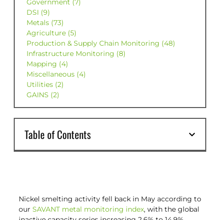
Government (7)
DSI (9)
Metals (73)
Agriculture (5)
Production & Supply Chain Monitoring (48)
Infrastructure Monitoring (8)
Mapping (4)
Miscellaneous (4)
Utilities (2)
GAINS (2)
Table of Contents
Nickel smelting activity fell back in May according to
our
SAVANT metal monitoring index
, with the global
inactive capacity series increasing 2.6% to 14.9%.