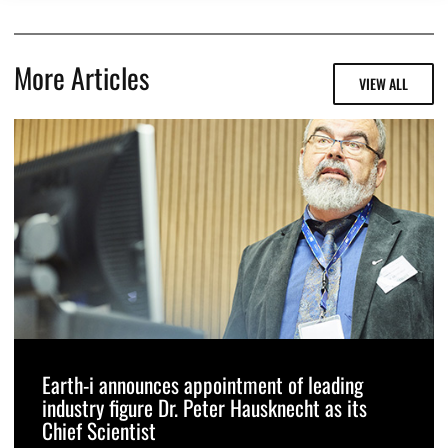
More Articles
VIEW ALL
Earth-i announces appointment of leading
industry figure Dr. Peter Hausknecht as its
Chief Scientist