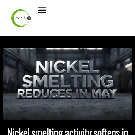
Nickel smelting activity softens in