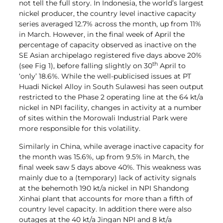
not tell the full story. In Indonesia, the world’s largest
nickel producer, the country level inactive capacity
series averaged 12.7% across the month, up from 11%
in March. However, in the final week of April the
percentage of capacity observed as inactive on the
SE Asian archipelago registered five days above 20%
th
(see Fig 1), before falling slightly on 30
April to
‘only’ 18.6%. While the well-publicised issues at PT
Huadi Nickel Alloy in South Sulawesi has seen output
restricted to the Phase 2 operating line at the 64 kt/a
nickel in NPI facility, changes in activity at a number
of sites within the Morowali Industrial Park were
more responsible for this volatility.
Similarly in China, while average inactive capacity for
the month was 15.6%, up from 9.5% in March, the
final week saw 5 days above 40%. This weakness was
mainly due to a (temporary) lack of activity signals
at the behemoth 190 kt/a nickel in NPI Shandong
Xinhai plant that accounts for more than a fifth of
country level capacity. In addition there were also
outages at the 40 kt/a Jingan NPI and 8 kt/a