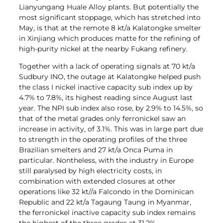
Lianyungang Huale Alloy plants. But potentially the
most significant stoppage, which has stretched into
May, is that at the remote 8 kt/a Kalatongke smelter
in Xinjiang which produces matte for the refining of
high-purity nickel at the nearby Fukang refinery.
Together with a lack of operating signals at 70 kt/a
Sudbury INO, the outage at Kalatongke helped push
the class I nickel inactive capacity sub index up by
4.7% to 7.8%, its highest reading since August last
year. The NPI sub index also rose, by 2.9% to 14.5%, so
that of the metal grades only ferronickel saw an
increase in activity, of 3.1%. This was in large part due
to strength in the operating profiles of the three
Brazilian smelters and 27 kt/a Onca Puma in
particular. Nontheless, with the industry in Europe
still paralysed by high electricity costs, in
combination with extended closures at other
operations like 32 kt//a Falcondo in the Dominican
Republic and 22 kt/a Tagaung Taung in Myanmar,
the ferronickel inactive capacity sub index remains