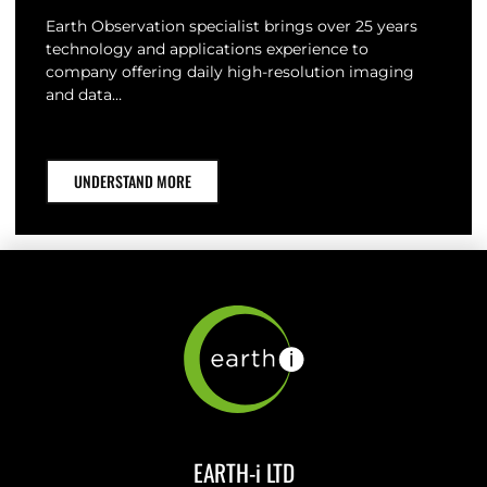
Earth Observation specialist brings over 25 years
technology and applications experience to
company offering daily high-resolution imaging
and data…
UNDERSTAND MORE
EARTH-i LTD