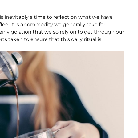
 is inevitably a time to reflect on what we have
ee. It is a commodity we generally take for
reinvigoration that we so rely on to get through our
ts taken to ensure that this daily ritual is