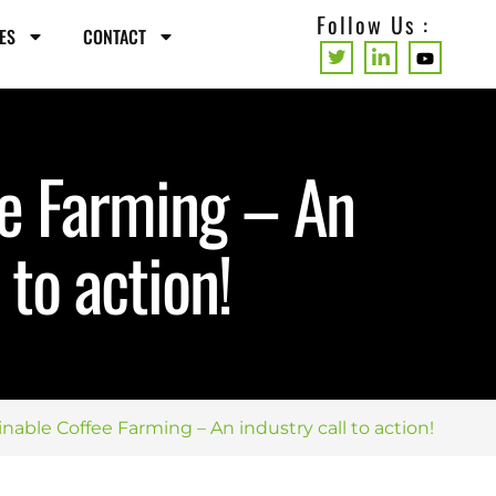
Follow Us :
ES
CONTACT
ee Farming – An
 to action!
inable Coffee Farming – An industry call to action!