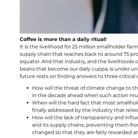
Coffee is more than a daily ritual!
It is the livelihood for 25 million smallholder farm
supply chain that reaches back to around 75 prod
equator. And that industry, and the livelihood
beans that become our daily cuppa, is under unp
future rests on finding answers to three critical
How will the threat of climate change to t
in the decade ahead when such action mus
When will the hard fact that most smallhol
finally addressed by the industry that reli
How will the lack of transparency and influ
and its supply chains, preventing them f
changed so that they are fairly rewarded a