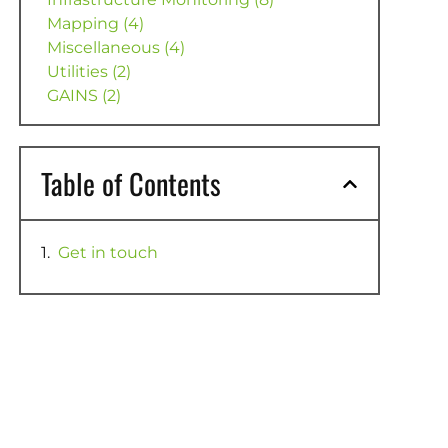
Mapping (4)
Miscellaneous (4)
Utilities (2)
GAINS (2)
Table of Contents
Get in touch