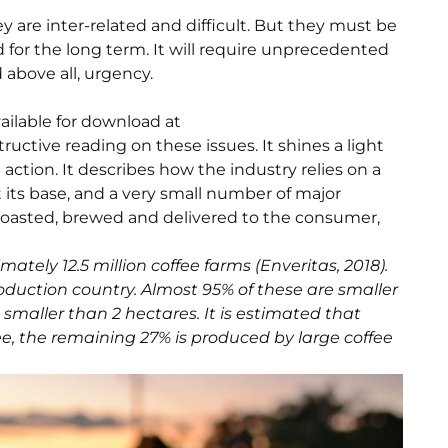
 are inter-related and difficult. But they must be
d for the long term. It will require unprecedented
d above all, urgency.
ailable for download at
ructive reading on these issues. It shines a light
action. It describes how the industry relies on a
t its base, and a very small number of major
 roasted, brewed and delivered to the consumer,
ately 12.5 million coffee farms (Enveritas, 2018).
roduction country. Almost 95% of these are smaller
 smaller than 2 hectares. It is estimated that
ee, the remaining 27% is produced by large coffee