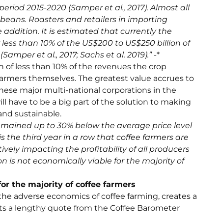
period 2015-2020 (Samper et al., 2017). Almost all
beans. Roasters and retailers in importing
 addition. It is estimated that currently the
less than 10% of the US$200 to US$250 billion of
amper et al., 2017; Sachs et al. 2019).”
-*
 of less than 10% of the revenues the crop
farmers themselves. The greatest value accrues to
hese major multi-national corporations in the
ill have to be a big part of the solution to making
and sustainable.
remained up to 30% below the average price level
 is the third year in a row that coffee farmers are
vely impacting the profitability of all producers
on is not economically viable for the majority of
for the majority of coffee farmers
the adverse economics of coffee farming, creates a
erits a lengthy quote from the Coffee Barometer