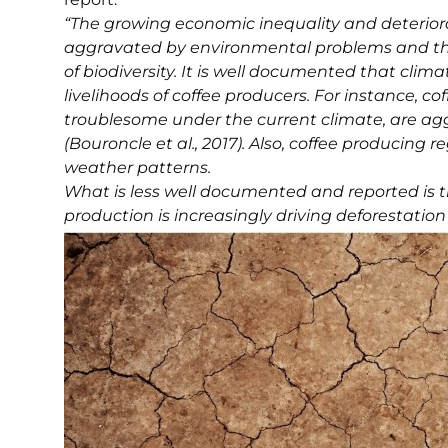
“The growing economic inequality and deteriora
aggravated by environmental problems and th
of biodiversity. It is well documented that clim
livelihoods of coffee producers. For instance, c
troublesome under the current climate, are ag
(Bouroncle et al., 2017). Also, coffee producing
weather patterns.
What is less well documented and reported is th
production is increasingly driving deforestatio