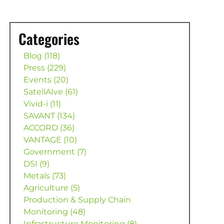
Categories
Blog (118)
Press (229)
Events (20)
SatellAIve (61)
Vivid-i (11)
SAVANT (134)
ACCORD (36)
VANTAGE (10)
Government (7)
DSI (9)
Metals (73)
Agriculture (5)
Production & Supply Chain
Monitoring (48)
Infrastructure Monitoring (8)