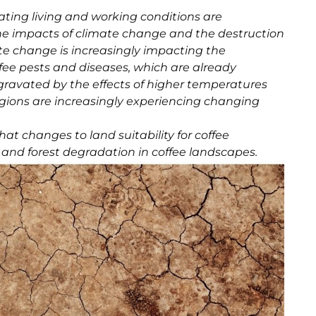
ting living and working conditions are
e impacts of climate change and the destruction
ate change is increasingly impacting the
offee pests and diseases, which are already
gravated by the effects of higher temperatures
 regions are increasingly experiencing changing
at changes to land suitability for coffee
n and forest degradation in coffee landscapes.