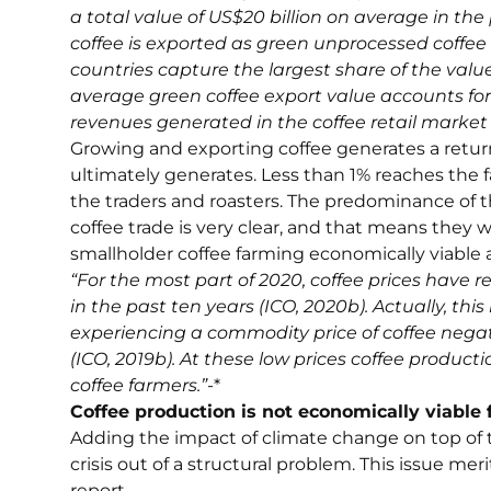
a total value of US$20 billion on average in the 
coffee is exported as green unprocessed coffee 
countries capture the largest share of the value
average green coffee export value accounts for 
revenues generated in the coffee retail market (S
Growing and exporting coffee generates a return
ultimately generates. Less than 1% reaches the 
the traders and roasters. The predominance of t
coffee trade is very clear, and that means they w
smallholder coffee farming economically viable 
“For the most part of 2020, coffee prices have 
in the past ten years (ICO, 2020b). Actually, this
experiencing a commodity price of coffee negati
(ICO, 2019b). At these low prices coffee producti
coffee farmers.”
-*
Coffee production is not economically viable 
Adding the impact of climate change on top of 
crisis out of a structural problem. This issue m
report.