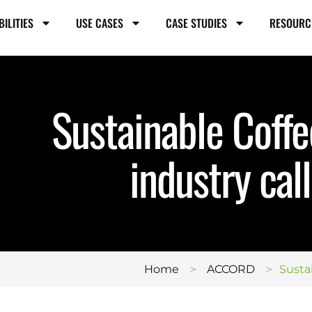
BILITIES
USE CASES
CASE STUDIES
RESOURC
Sustainable Coff
industry call
>
>
Home
ACCORD
Susta