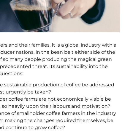
ers and their families. It is a global industry with a
ucer nations, in the bean belt either side of the
s of so many people producing the magical green
recedented threat. Its sustainability into the
 questions:
he sustainable production of coffee be addressed
t urgently be taken?
der coffee farms are not economically viable be
es so heavily upon their labours and motivation?
ence of smallholder coffee farmers in the industry
rom making the changes required themselves, be
nd continue to grow coffee?