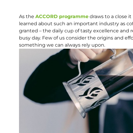
As the
ACCORD programme
draws to a close it
learned about such an important industry as coff
granted – the daily cup of tasty excellence and 
busy day. Few of us consider the origins and effor
something we can always rely upon.