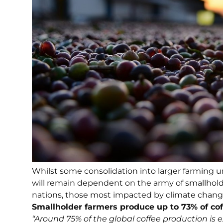
Whilst some consolidation into larger farming un
will remain dependent on the army of smallhold
nations, those most impacted by climate change
Smallholder farmers produce up to 73% of cof
“Around 75% of the global coffee production is 