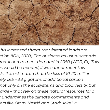
his increased threat that forested lands are
ction (IDH, 2020). The business-as-usual scenario
 production to meet demand in 2050 (WCR, CI). This
es would be needed, if we cannot meet this
 It is estimated that the loss of 10-20 million
ely 1.65 – 3.3 gigatons of additional carbon
 not only on the ecosystems and biodiversity, but
arge – that rely on these natural resources for a
ectly undermines the climate commitments and
ers like Olam, Nestlé and Starbucks.”
-*