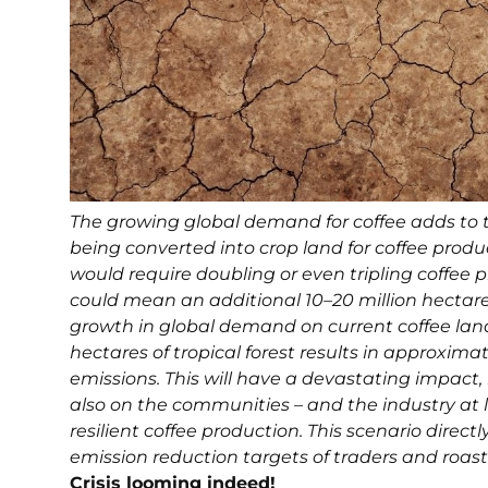
The growing global demand for coffee adds to t
being converted into crop land for coffee produ
would require doubling or even tripling coffee
could mean an additional 10–20 million hectar
growth in global demand on current coffee lands.
hectares of tropical forest results in approximat
emissions. This will have a devastating impact,
also on the communities – and the industry at l
resilient coffee production. This scenario dir
emission reduction targets of traders and roast
Crisis looming indeed!