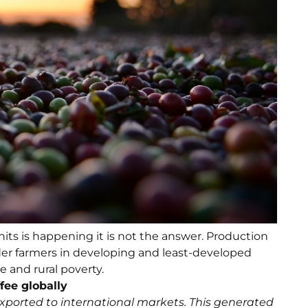
its is happening it is not the answer. Production
er farmers in developing and least-developed
 and rural poverty.
fee globally
exported to international markets. This generated