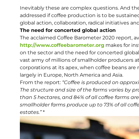
Inevitably these are complex questions. And they
addressed if coffee production is to be sustaine
global action, collaboration, radical initiatives an
The need for concerted global action
The acclaimed Coffee Barometer 2020 report, av
http://www.coffeebarometer.org
makes for inst
on the sector and the need for concerted global 
vast army of millions of smallholder producers a
corporations at its apex, when coffee beans are
largely in Europe, North America and Asia.
From the report:
“Coffee is produced on approxim
The structure and size of the farms varies by p
than 5 hectares, and 84% of all coffee farms are
smallholder farms produce up to 73% of all coff
estates.”
*