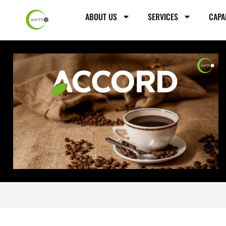
ABOUT US
SERVICES
CAPA