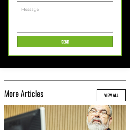
SEND
More Articles
VIEW ALL