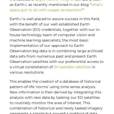
as Earth-i, as recently mentioned in our blog “
what’s
space got to do with copper production?
”
Earth-i is well placed to assure success in this field,
with the benefit of our well established Earth
Observation (EO) credentials, together with our in-
house technology team of computer vision and
machine learning specialists; the most basic
implementation of our approach to Earth
Observation big data is in combining large archived
data sets from numerous past and present Earth
Observation satellites with our preferential access to
a virtual constellation of
24 taskable satellites
in
various resolutions.
This enables the creation of a database of historical
pattern-of-life ‘norms’ using time series analysis.
New information is then derived by integrating this
analysis with new data by tasking our EO satellites
to routinely monitor the area of interest. This
combination of historical and newly tasked imagery
represents a simple but powerful method of data