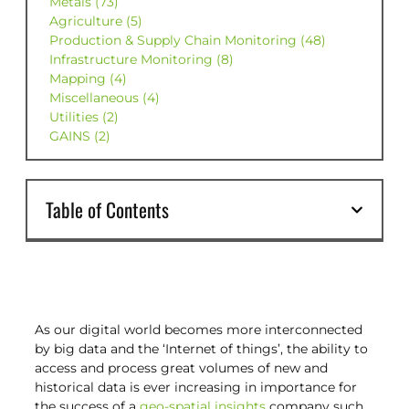
Metals (73)
Agriculture (5)
Production & Supply Chain Monitoring (48)
Infrastructure Monitoring (8)
Mapping (4)
Miscellaneous (4)
Utilities (2)
GAINS (2)
Table of Contents
As our digital world becomes more interconnected
by big data and the ‘Internet of things’, the ability to
access and process great volumes of new and
historical data is ever increasing in importance for
the success of a
geo-spatial insights
company such