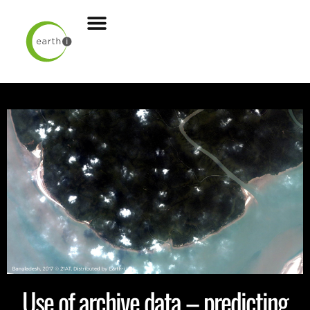
Use of archive data – predicting