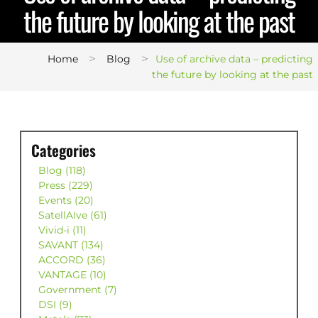
the future by looking at the past
>
>
Home
Blog
Use of archive data – predicting
the future by looking at the past
Categories
Blog (118)
Press (229)
Events (20)
SatellAIve (61)
Vivid-i (11)
SAVANT (134)
ACCORD (36)
VANTAGE (10)
Government (7)
DSI (9)