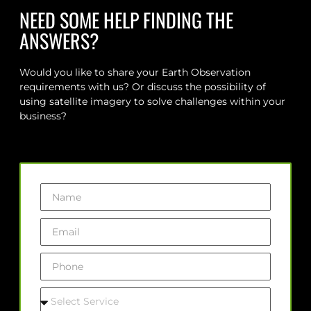
NEED SOME HELP FINDING THE
ANSWERS?
Would you like to share your Earth Observation
requirements with us? Or discuss the possibility of
using satellite imagery to solve challenges within your
business?