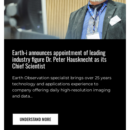
Earth-i announces appointment of leading
industry figure Dr. Peter Hausknecht as its
Chief Scientist
Earth Observation specialist brings over 25 years
technology and applications experience to
company offering daily high-resolution imaging
and data…
UNDERSTAND MORE