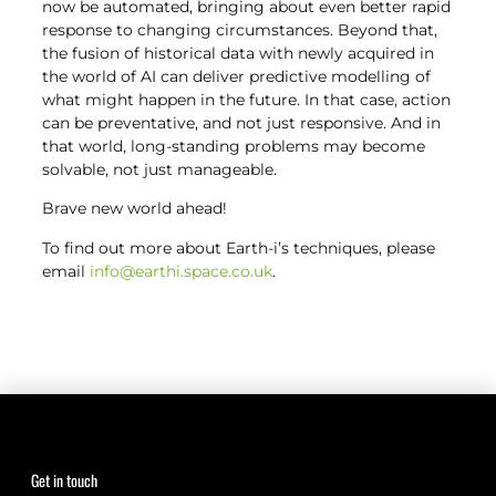
now be automated, bringing about even better rapid
response to changing circumstances. Beyond that,
the fusion of historical data with newly acquired in
the world of AI can deliver predictive modelling of
what might happen in the future. In that case, action
can be preventative, and not just responsive. And in
that world, long-standing problems may become
solvable, not just manageable.
Brave new world ahead!
To find out more about Earth-i’s techniques, please
email
info@earthi.space.co.uk
.
Get in touch