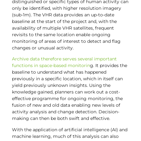
distinguished or specific types of human activity can
only be identified, with higher resolution imagery
(sub-1m). The VHR data provides an up-to-date
baseline at the start of the project and, with the
availability of multiple VHR satellites, frequent
revisits to the same location enable ongoing
monitoring of areas of interest to detect and flag
changes or unusual activity.
Archive data therefore serves several important
functions in space-based monitorin
g. It provides the
baseline to understand what has happened
previously in a specific location, which in itself can
yield previously unknown insights. Using the
knowledge gained, planners can work out a cost-
effective programme for ongoing monitoring, the
fusion of new and old data enabling new levels of
activity analysis and change detection. Decision-
making can then be both swift and effective.
With the application of artificial intelligence (AI) and
machine learning, much of this analysis can also