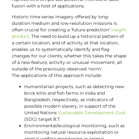
fusion with a host of applications.
Historic time series imagery offered by long-
duration medium and low-resolution missions is
often crucial for creating a ‘future prediction’
insight
product
. The need to build up a historical pattern of
a certain location, and of activity at that location,
enables us to systematically identify and flag
changes for our clients, whether this takes the shape
of a new feature, activity or unusual movement, all
outside of the previously observed ‘norm’.
The applications of this approach include:
Humanitarian projects, such as detecting new
brick kilns and fish farms in India and
Bangladesh, respectively, as indicators of
possible modern slavery, in support of the
United Nations
Sustainable Development Goal
(SDG) target 8.7.
Environmental/ecological monitoring, such as
monitoring natural resource exploitation or
animal welfare monitoring in animal