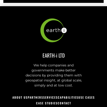
EARTH-i LTD
We help companies and
governments make better
decisions by providing them with
geospatial insight, at global scale,
simply and at low cost.
ABOUT US
PARTNERS
SERVICES
CAPABILITIES
USE CASES
CASE STUDIES
CONTACT