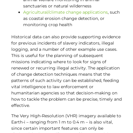
sanctuaries or natural wilderness
Agricultural/climate change applications
, such
as coastal erosion change detection, or
monitoring crop health
Historical data can also provide supporting evidence
for previous incidents of slavery indicators, illegal
logging, and a number of other example use cases.
This is useful for the planning of subsequent
missions indicating where to look for signs of
renewed or recurring illegal activity. The application
of change detection techniques means that the
patterns of such activity can be established, feeding
vital intelligence to law enforcement or
humanitarian agencies so that decision-making on
how to tackle the problem can be precise, timely and
effective.
The Very High-Resolution (VHR) imagery available to
Earth-i – ranging from 1 m to 0.4 m – is also vital,
since certain important features can only be