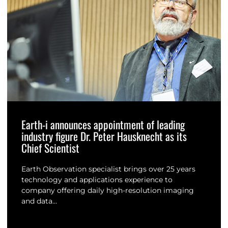
Earth-i announces appointment of leading
industry figure Dr. Peter Hausknecht as its
Chief Scientist
Earth Observation specialist brings over 25 years
technology and applications experience to
company offering daily high-resolution imaging
and data…