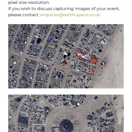
pixel size resolution.
If you wish to discuss capturing images of your event,
please contact:
enquiries@earthi.space.co.uk