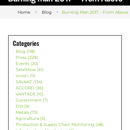
>
>
Home
Blog
Burning Man 2017 – From Above
Categories
Blog (118)
Press (229)
Events (20)
SatellAIve (61)
Vivid-i (11)
SAVANT (134)
ACCORD (36)
VANTAGE (10)
Government (7)
DSI (9)
Metals (73)
Agriculture (5)
Production & Supply Chain Monitoring (48)