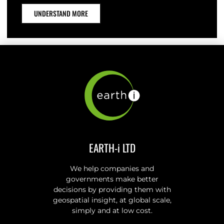
UNDERSTAND MORE
EARTH-i LTD
We help companies and
governments make better
decisions by providing them with
geospatial insight, at global scale,
simply and at low cost.