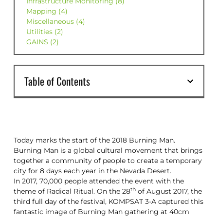
Infrastructure Monitoring (8)
Mapping (4)
Miscellaneous (4)
Utilities (2)
GAINS (2)
Table of Contents
Today marks the start of the 2018 Burning Man.
Burning Man is a global cultural movement that brings
together a community of people to create a temporary
city for 8 days each year in the Nevada Desert.
In 2017, 70,000 people attended the event with the
th
theme of Radical Ritual. On the 28
of August 2017, the
third full day of the festival, KOMPSAT 3-A captured this
fantastic image of Burning Man gathering at 40cm