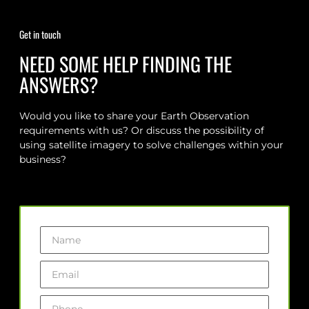
Get in touch
NEED SOME HELP FINDING THE
ANSWERS?
Would you like to share your Earth Observation
requirements with us? Or discuss the possibility of
using satellite imagery to solve challenges within your
business?