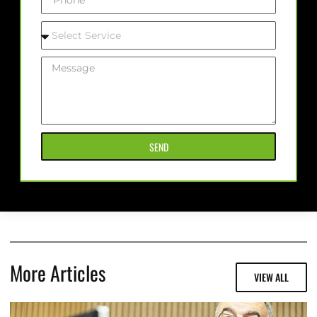
SEND
More Articles
VIEW ALL