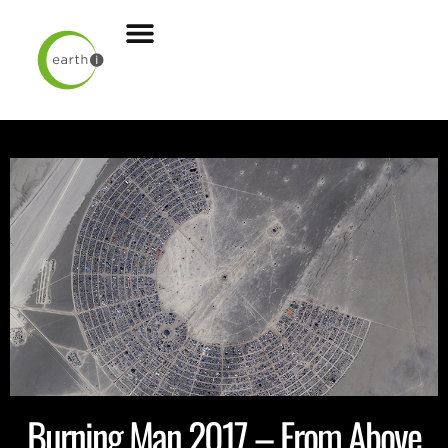
Burning Man 2017 – From Above